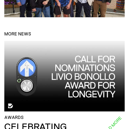
MORE NEWS
AWARDS
READ MORE
CELEBRATING