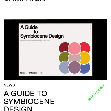
NEWS
READ MORE
A GUIDE TO
SYMBIOCENE
DESIGN