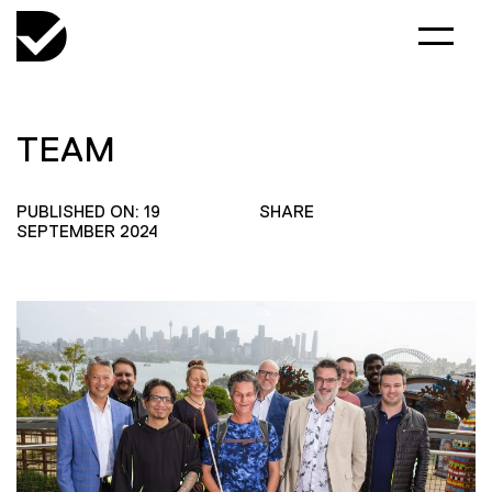
TEAM
PUBLISHED ON: 19
SHARE
SEPTEMBER 2024