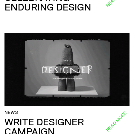
ENDURING DESIGN
NEWS
READ MORE
WRITE DESIGNER
CAMPAIGN