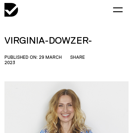
VIRGINIA-DOWZER-
PUBLISHED ON: 29 MARCH
SHARE
2023