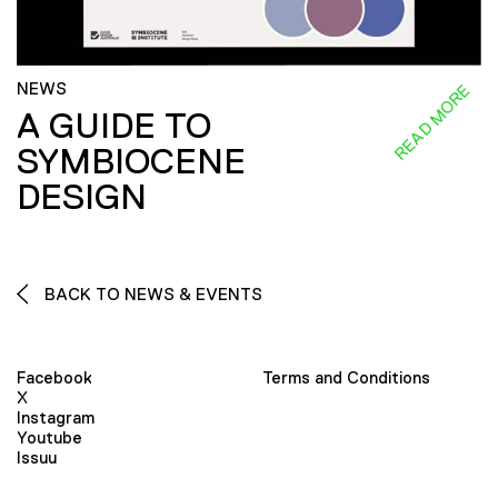
NEWS
READ MORE
A GUIDE TO
SYMBIOCENE
DESIGN
BACK TO NEWS & EVENTS
Facebook
Terms and Conditions
X
Instagram
Youtube
Issuu