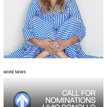
MORE NEWS