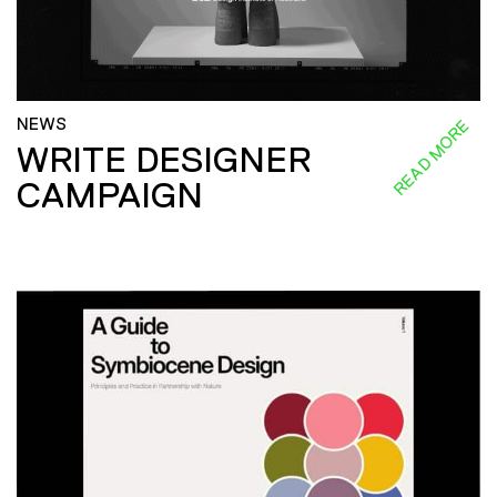
NEWS
READ MORE
WRITE DESIGNER
CAMPAIGN