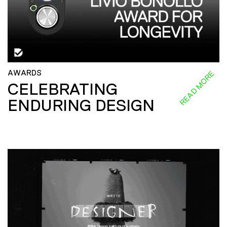
AWARDS
READ MORE
CELEBRATING
ENDURING DESIGN