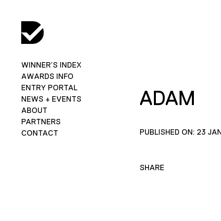
WINNER’S INDEX
AWARDS INFO
ENTRY PORTAL
ADAM
NEWS + EVENTS
ABOUT
PARTNERS
PUBLISHED ON: 23 JA
CONTACT
SHARE