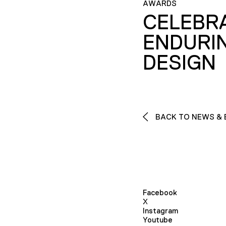
AWARDS
CELEBR
ENDURI
DESIGN
BACK TO NEWS & 
Facebook
X
Instagram
Youtube