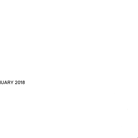
NUARY 2018