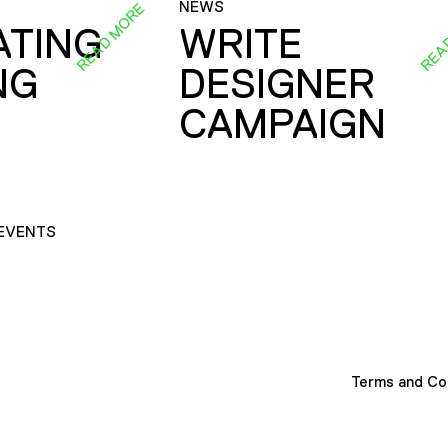
NEWS
READ MORE
REA
ATING
WRITE
NG
DESIGNER
CAMPAIGN
EVENTS
Terms and Co