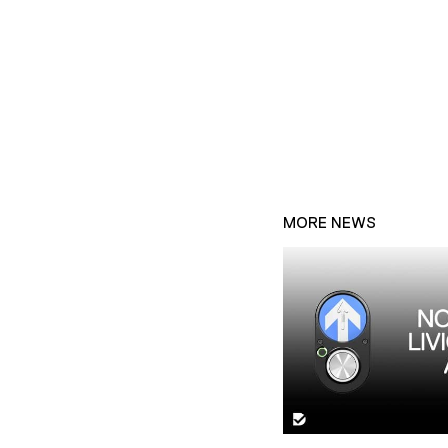
MORE NEWS