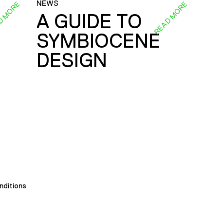
NEWS
D MORE
READ MORE
A GUIDE TO
SYMBIOCENE
DESIGN
nditions