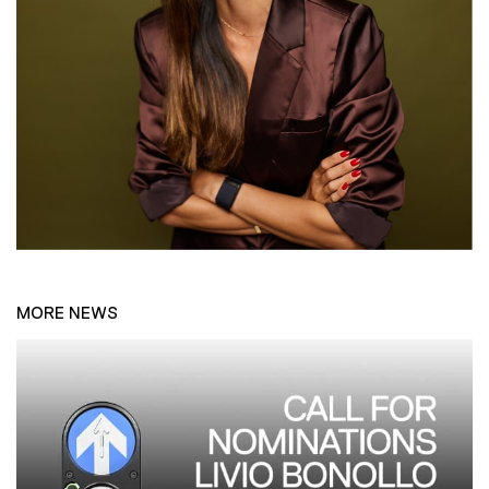
MORE NEWS