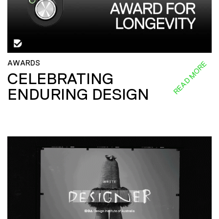
AWARDS
READ MORE
CELEBRATING
ENDURING DESIGN