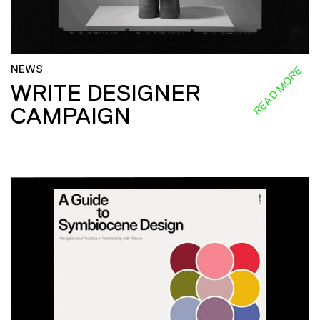
NEWS
READ MORE
WRITE DESIGNER
CAMPAIGN