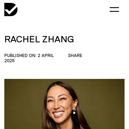
RACHEL ZHANG
PUBLISHED ON: 2 APRIL
SHARE
2025