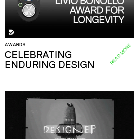
AWARDS
READ MORE
CELEBRATING
ENDURING DESIGN