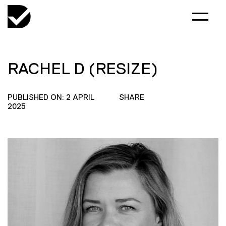
RACHEL D (RESIZE)
PUBLISHED ON: 2 APRIL
SHARE
2025