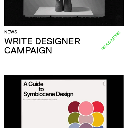
NEWS
READ MORE
WRITE DESIGNER
CAMPAIGN