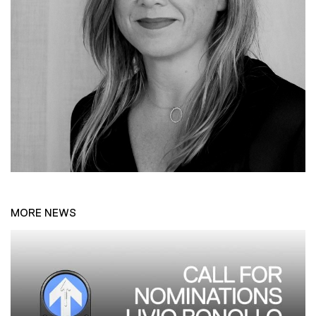
MORE NEWS