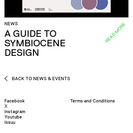
NEWS
READ MORE
A GUIDE TO
SYMBIOCENE
DESIGN
BACK TO NEWS & EVENTS
Facebook
Terms and Conditions
X
Instagram
Youtube
Issuu