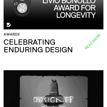
AWARDS
READ MORE
CELEBRATING
ENDURING DESIGN