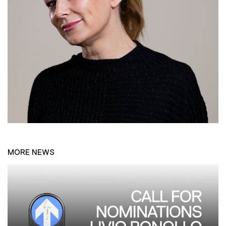
MORE NEWS