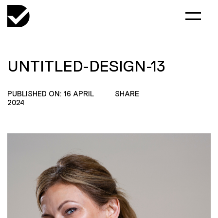
UNTITLED-DESIGN-13
PUBLISHED ON: 16 APRIL
SHARE
2024