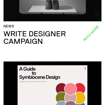
NEWS
READ MORE
WRITE DESIGNER
CAMPAIGN