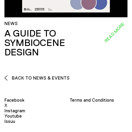
NEWS
READ MORE
A GUIDE TO
SYMBIOCENE
DESIGN
BACK TO NEWS & EVENTS
Facebook
Terms and Conditions
X
Instagram
Youtube
Issuu