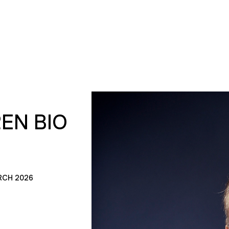
EN BIO
RCH 2026