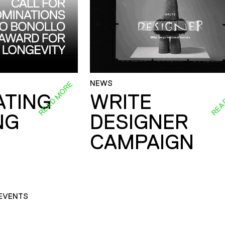
NEWS
READ MORE
REA
ATING
WRITE
NG
DESIGNER
CAMPAIGN
EVENTS