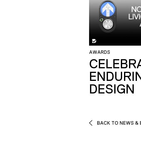
AWARDS
CELEBR
ENDURI
DESIGN
BACK TO NEWS & 