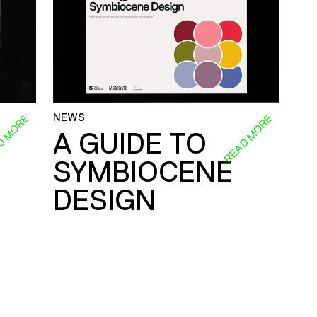
NEWS
D MORE
READ MORE
A GUIDE TO
SYMBIOCENE
DESIGN