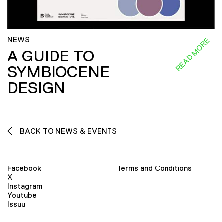
NEWS
READ MORE
A GUIDE TO
SYMBIOCENE
DESIGN
BACK TO NEWS & EVENTS
Facebook
Terms and Conditions
X
Instagram
Youtube
Issuu