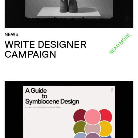
NEWS
READ MORE
WRITE DESIGNER
CAMPAIGN