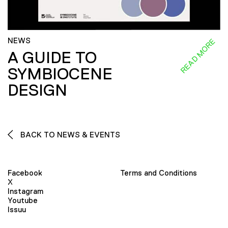
NEWS
READ MORE
A GUIDE TO
SYMBIOCENE
DESIGN
BACK TO NEWS & EVENTS
Facebook
Terms and Conditions
X
Instagram
Youtube
Issuu