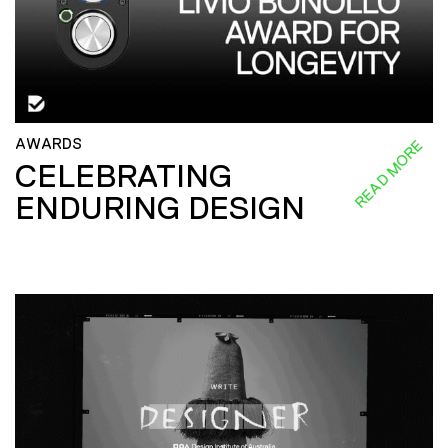
AWARDS
READ MORE
CELEBRATING
ENDURING DESIGN