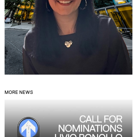
MORE NEWS