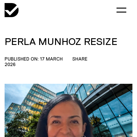
PERLA MUNHOZ RESIZE
PUBLISHED ON: 17 MARCH
SHARE
2026