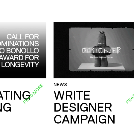
NEWS
READ MORE
REA
ATING
WRITE
NG
DESIGNER
CAMPAIGN