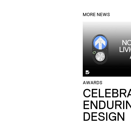
MORE NEWS
AWARDS
CELEBR
ENDURI
DESIGN