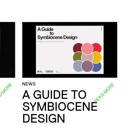
NEWS
D MORE
READ MORE
A GUIDE TO
SYMBIOCENE
DESIGN