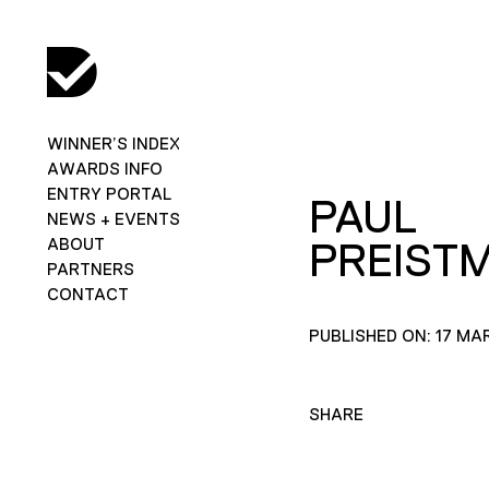
WINNER’S INDEX
AWARDS INFO
ENTRY PORTAL
PAUL
NEWS + EVENTS
ABOUT
PREIST
PARTNERS
CONTACT
PUBLISHED ON: 17 MA
SHARE