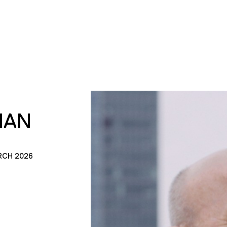
MAN
RCH 2026