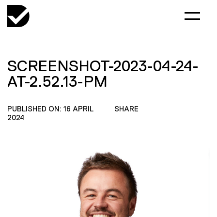
SCREENSHOT-2023-04-24-
AT-2.52.13-PM
PUBLISHED ON: 16 APRIL
SHARE
2024