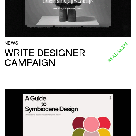
NEWS
READ MORE
WRITE DESIGNER
CAMPAIGN