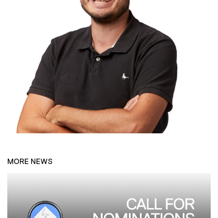
MORE NEWS