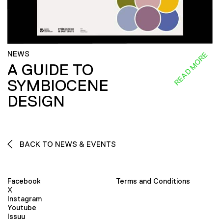
NEWS
READ MORE
A GUIDE TO
SYMBIOCENE
DESIGN
BACK TO NEWS & EVENTS
Facebook
Terms and Conditions
X
Instagram
Youtube
Issuu