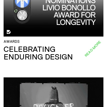
AWARDS
READ MORE
CELEBRATING
ENDURING DESIGN