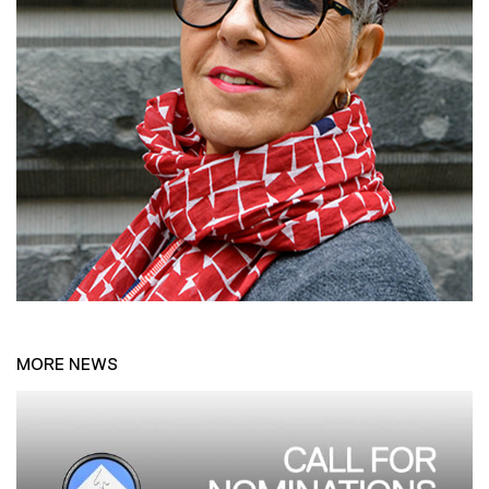
MORE NEWS