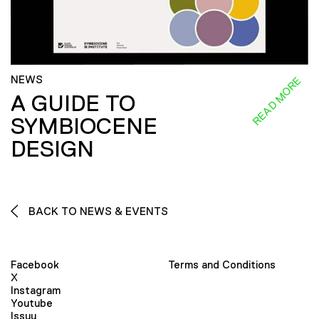
NEWS
READ MORE
A GUIDE TO
SYMBIOCENE
DESIGN
BACK TO NEWS & EVENTS
Facebook
Terms and Conditions
X
Instagram
Youtube
Issuu