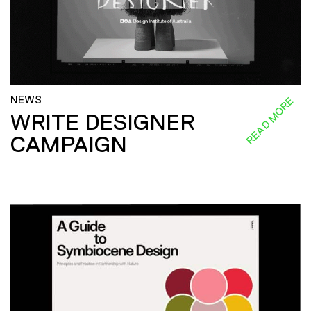
NEWS
READ MORE
WRITE DESIGNER
CAMPAIGN