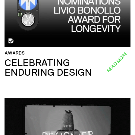
AWARDS
READ MORE
CELEBRATING
ENDURING DESIGN