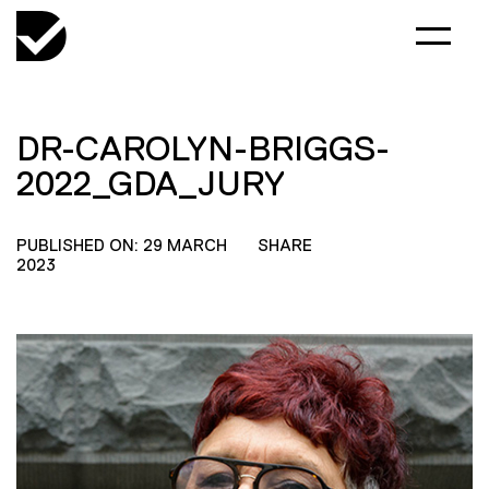
DR-CAROLYN-BRIGGS-
2022_GDA_JURY
PUBLISHED ON: 29 MARCH
SHARE
2023