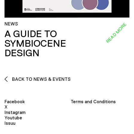
NEWS
READ MORE
A GUIDE TO
SYMBIOCENE
DESIGN
BACK TO NEWS & EVENTS
Facebook
Terms and Conditions
X
Instagram
Youtube
Issuu