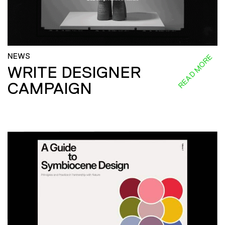
NEWS
READ MORE
WRITE DESIGNER
CAMPAIGN