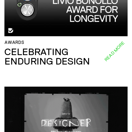
AWARDS
READ MORE
CELEBRATING
ENDURING DESIGN