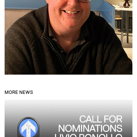
MORE NEWS