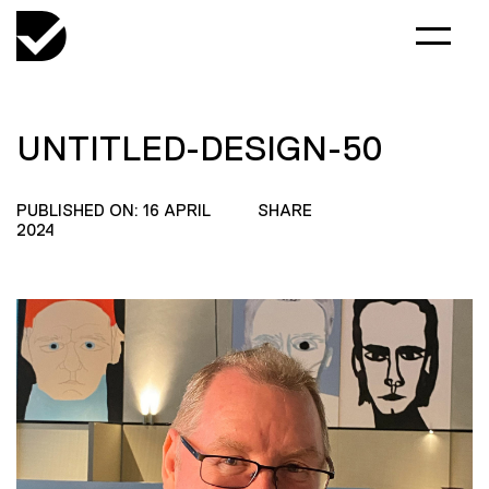
UNTITLED-DESIGN-50
PUBLISHED ON: 16 APRIL
SHARE
2024