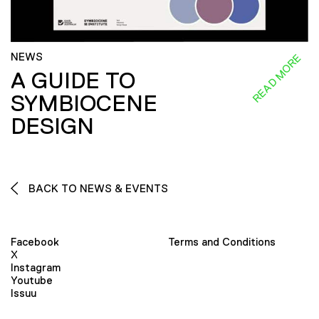
NEWS
READ MORE
A GUIDE TO
SYMBIOCENE
DESIGN
BACK TO NEWS & EVENTS
Facebook
Terms and Conditions
X
Instagram
Youtube
Issuu