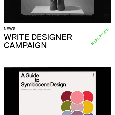
NEWS
READ MORE
WRITE DESIGNER
CAMPAIGN