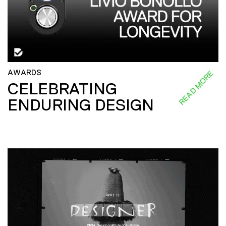
AWARDS
READ MORE
CELEBRATING
ENDURING DESIGN