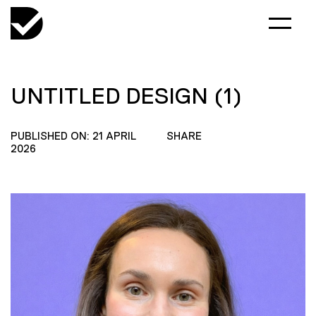
UNTITLED DESIGN (1)
PUBLISHED ON: 21 APRIL
SHARE
2026