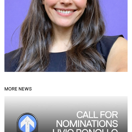
MORE NEWS