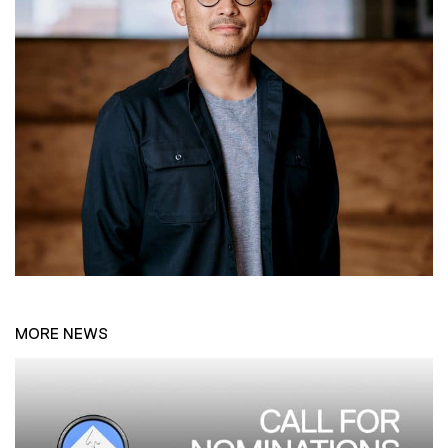
MORE NEWS