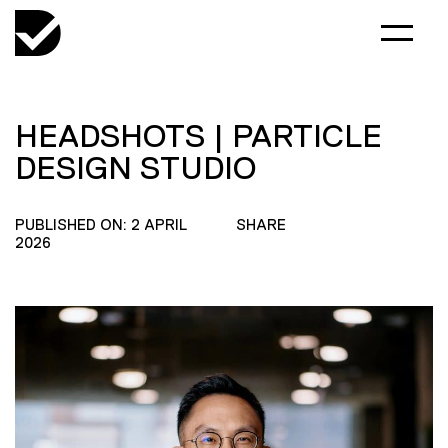
HEADSHOTS | PARTICLE
DESIGN STUDIO
PUBLISHED ON: 2 APRIL
SHARE
2026