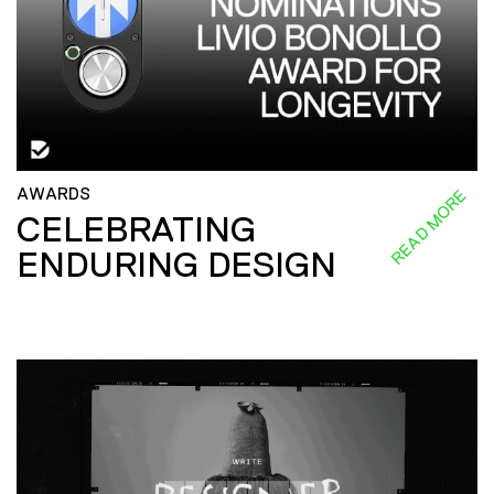
AWARDS
READ MORE
CELEBRATING
ENDURING DESIGN