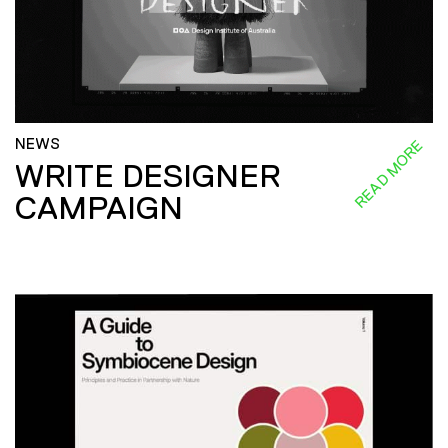
NEWS
READ MORE
WRITE DESIGNER
CAMPAIGN