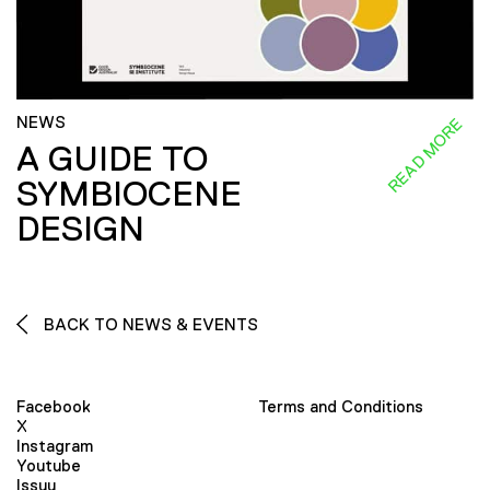
NEWS
READ MORE
A GUIDE TO
SYMBIOCENE
DESIGN
BACK TO NEWS & EVENTS
Facebook
Terms and Conditions
X
Instagram
Youtube
Issuu