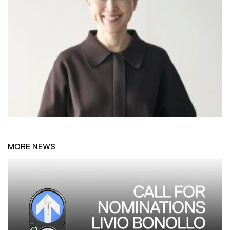
MORE NEWS