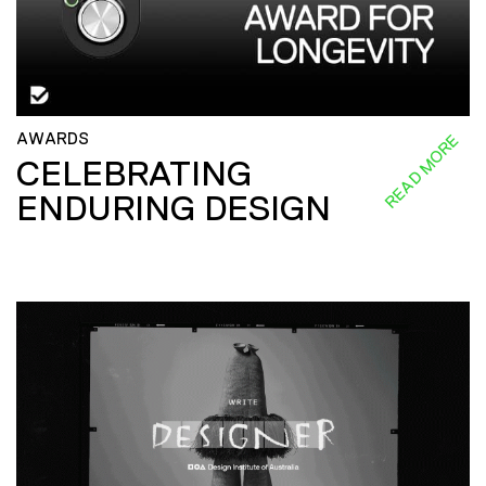
AWARDS
READ MORE
CELEBRATING
ENDURING DESIGN