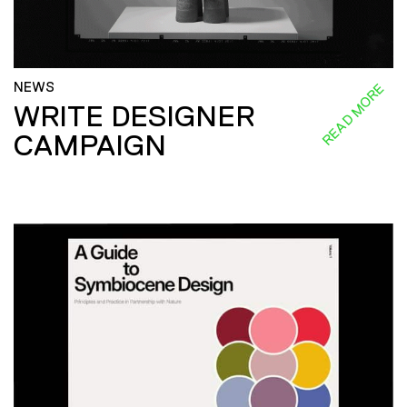
NEWS
READ MORE
WRITE DESIGNER
CAMPAIGN