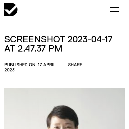
SCREENSHOT 2023-04-17
AT 2.47.37 PM
PUBLISHED ON: 17 APRIL
SHARE
2023