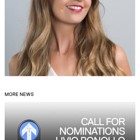
MORE NEWS