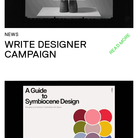
NEWS
READ MORE
WRITE DESIGNER
CAMPAIGN