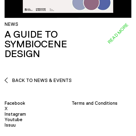
NEWS
READ MORE
A GUIDE TO
SYMBIOCENE
DESIGN
BACK TO NEWS & EVENTS
Facebook
Terms and Conditions
X
Instagram
Youtube
Issuu