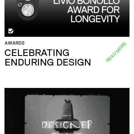
AWARDS
READ MORE
CELEBRATING
ENDURING DESIGN