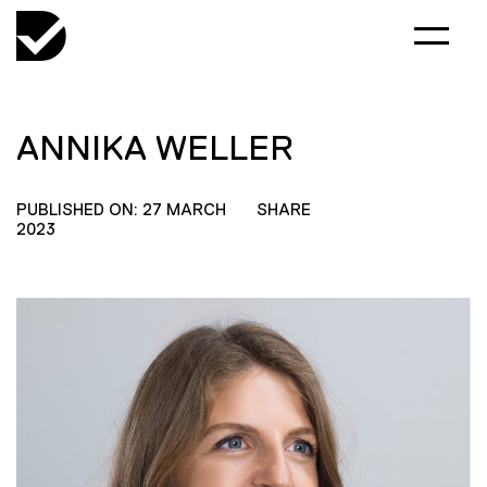
ANNIKA WELLER
PUBLISHED ON: 27 MARCH
SHARE
2023