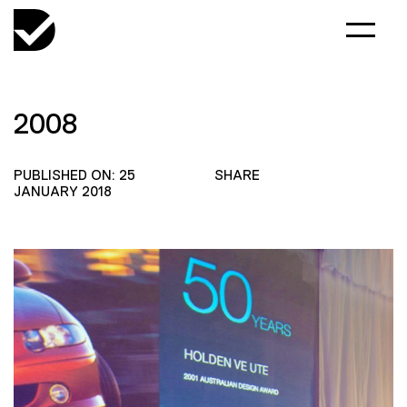
2008
PUBLISHED ON: 25
SHARE
JANUARY 2018