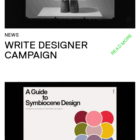
NEWS
READ MORE
WRITE DESIGNER
CAMPAIGN