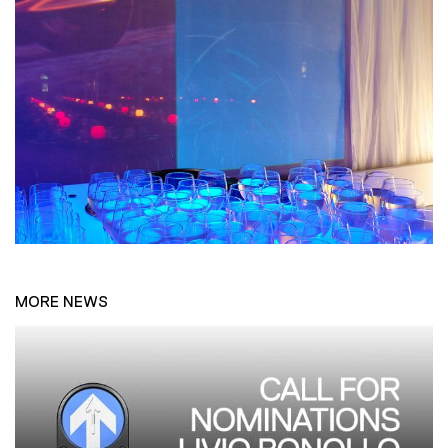
MORE NEWS