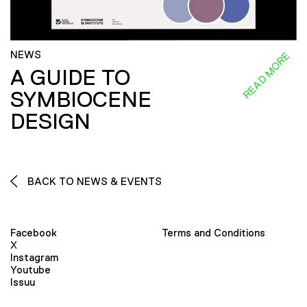
NEWS
READ MORE
A GUIDE TO
SYMBIOCENE
DESIGN
BACK TO NEWS & EVENTS
Facebook
Terms and Conditions
X
Instagram
Youtube
Issuu