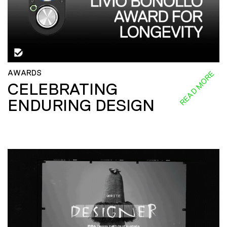
AWARDS
READ MORE
CELEBRATING
ENDURING DESIGN