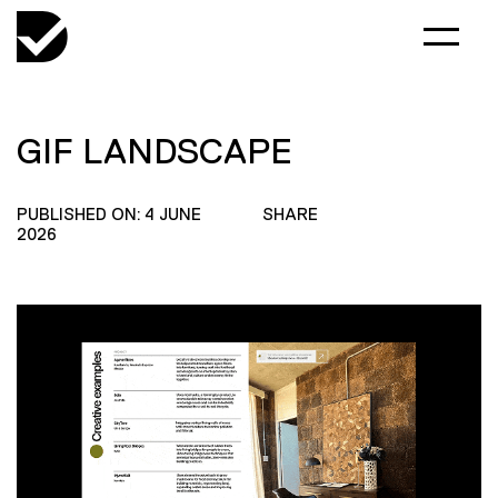
GIF LANDSCAPE
PUBLISHED ON: 4 JUNE
SHARE
2026