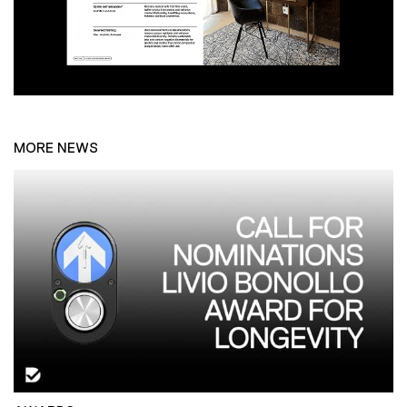
MORE NEWS