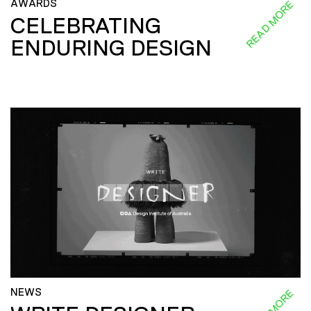
AWARDS
READ MORE
CELEBRATING
ENDURING DESIGN
NEWS