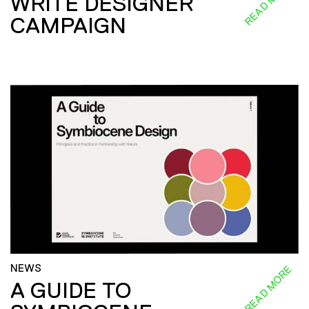
READ MORE
WRITE DESIGNER
CAMPAIGN
NEWS
READ MORE
A GUIDE TO