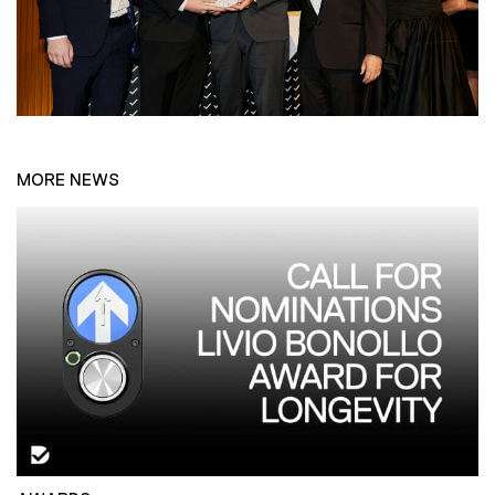
MORE NEWS