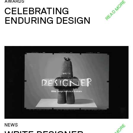
AWARDS
READ MORE
CELEBRATING
ENDURING DESIGN
NEWS