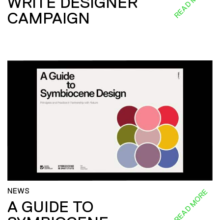
READ MORE
WRITE DESIGNER
CAMPAIGN
NEWS
READ MORE
A GUIDE TO