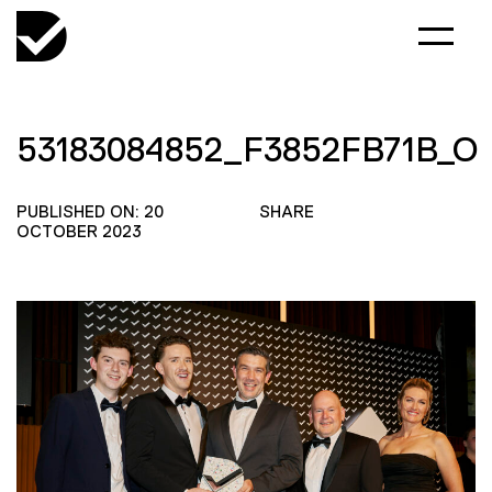
53183084852_F3852FB71B_O
PUBLISHED ON: 20
SHARE
OCTOBER 2023