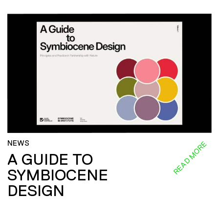
NEWS
READ MORE
A GUIDE TO
SYMBIOCENE
DESIGN