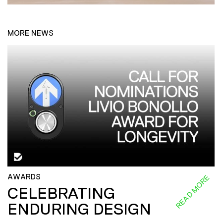
MORE NEWS
AWARDS
READ MORE
CELEBRATING
ENDURING DESIGN