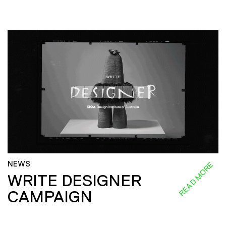
NEWS
READ MORE
WRITE DESIGNER
CAMPAIGN