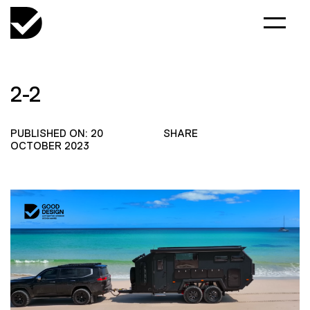
2-2
PUBLISHED ON: 20
SHARE
OCTOBER 2023