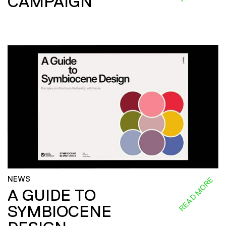
CAMPAIGN
NEWS
READ MORE
A GUIDE TO
SYMBIOCENE