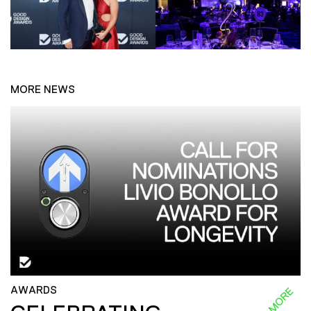
MORE NEWS
AWARDS
READ MORE