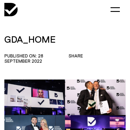
GDA_HOME
PUBLISHED ON: 28
SHARE
SEPTEMBER 2022