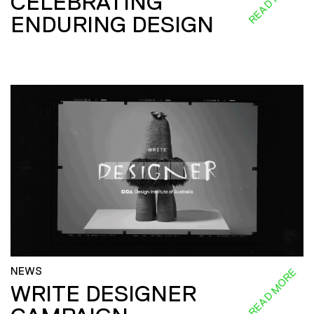
CELEBRATING
ENDURING DESIGN
NEWS
READ MORE
WRITE DESIGNER