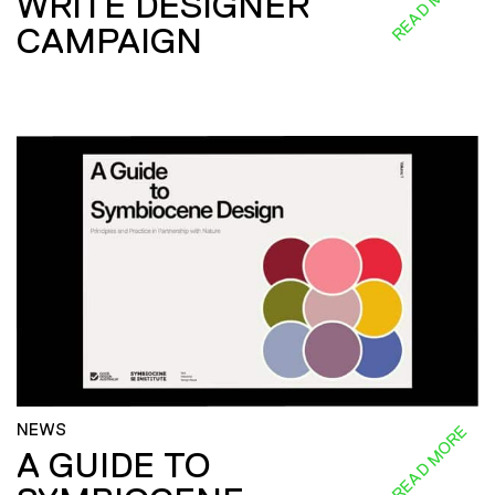
READ MORE
WRITE DESIGNER
CAMPAIGN
NEWS
READ MORE
A GUIDE TO