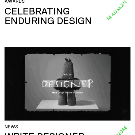
AWARDS
READ MORE
CELEBRATING
ENDURING DESIGN
NEWS