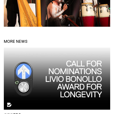
MORE NEWS