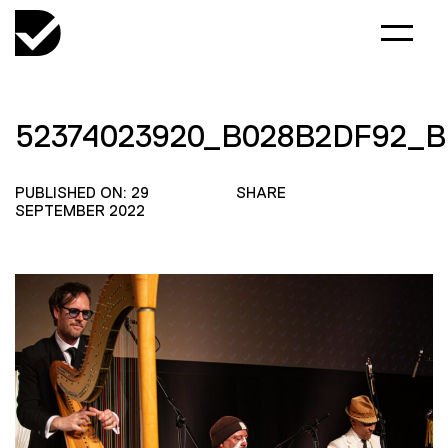
52374023920_B028B2DF92_B
PUBLISHED ON: 29
SHARE
SEPTEMBER 2022