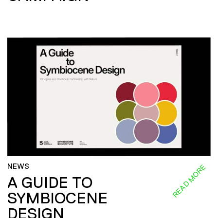
NEWS
READ MORE
A GUIDE TO
SYMBIOCENE
DESIGN