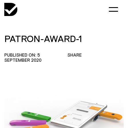
PATRON-AWARD-1
PUBLISHED ON: 5
SHARE
SEPTEMBER 2020