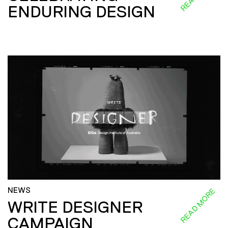
ENDURING DESIGN
NEWS
READ MORE
WRITE DESIGNER
CAMPAIGN