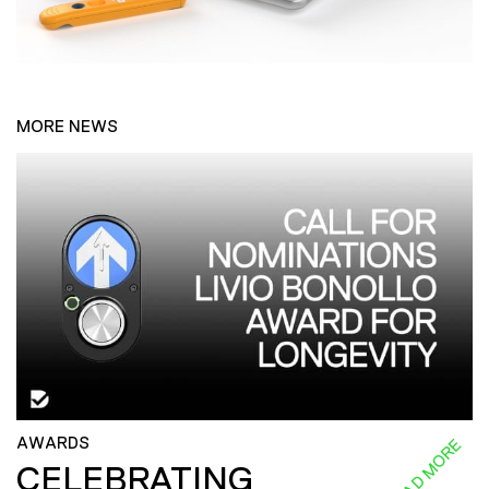
MORE NEWS
AWARDS
READ MORE
CELEBRATING