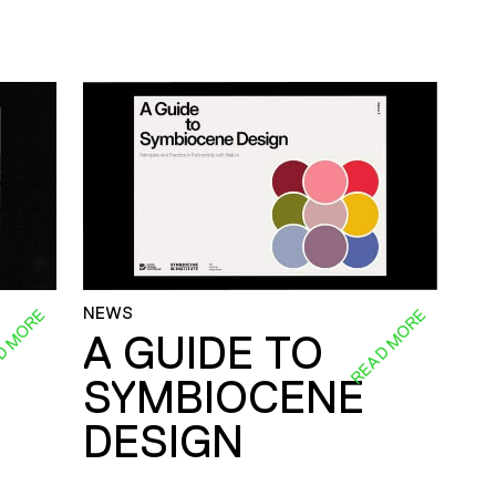
NEWS
D MORE
READ MORE
A GUIDE TO
SYMBIOCENE
DESIGN