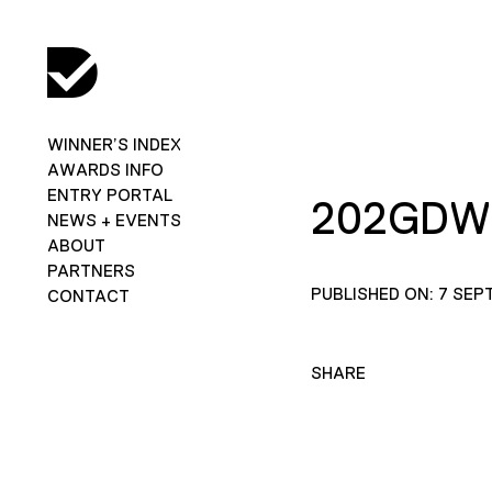
WINNER’S INDEX
AWARDS INFO
ENTRY PORTAL
202GDW
NEWS + EVENTS
ABOUT
PARTNERS
PUBLISHED ON: 7 SEP
CONTACT
SHARE