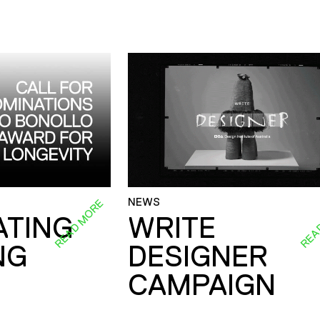
NEWS
READ MORE
REA
ATING
WRITE
NG
DESIGNER
CAMPAIGN