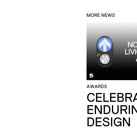
MORE NEWS
AWARDS
CELEBR
ENDURI
DESIGN