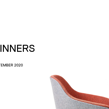
INNERS
TEMBER 2020