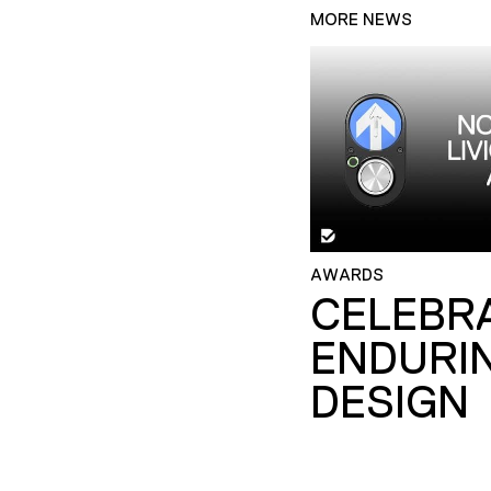
MORE NEWS
AWARDS
CELEBR
ENDURI
DESIGN