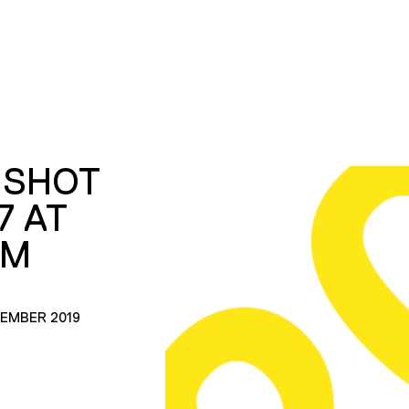
 SHOT
7 AT
AM
CEMBER 2019