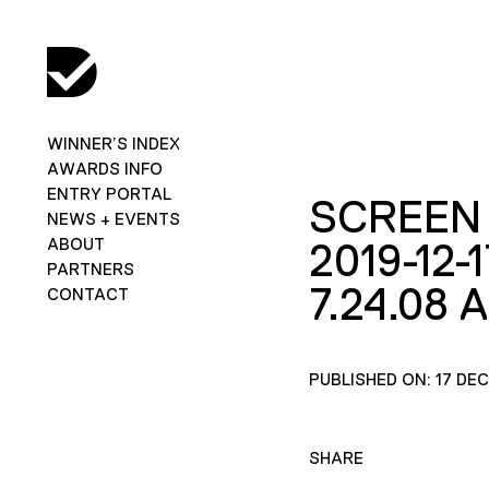
WINNER’S INDEX
AWARDS INFO
ENTRY PORTAL
SCREEN
NEWS + EVENTS
ABOUT
2019-12-1
PARTNERS
7.24.08 
CONTACT
PUBLISHED ON: 17 DE
SHARE