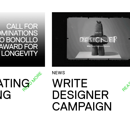
NEWS
READ MORE
REA
ATING
WRITE
NG
DESIGNER
CAMPAIGN