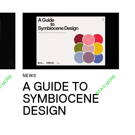
NEWS
D MORE
READ MORE
A GUIDE TO
SYMBIOCENE
DESIGN