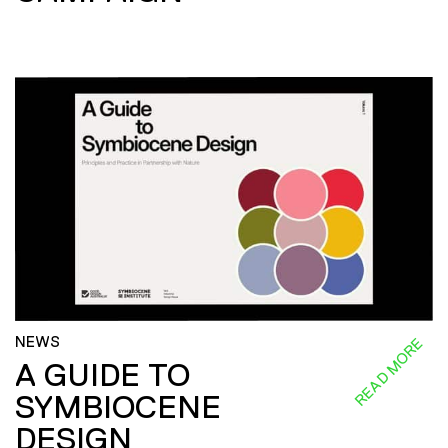
NEWS
READ MORE
A GUIDE TO
SYMBIOCENE
DESIGN