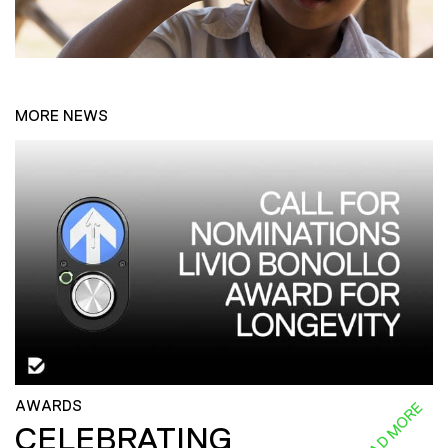
MORE NEWS
AWARDS
READ MORE
CELEBRATING