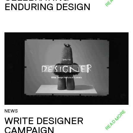
ENDURING DESIGN
NEWS
READ MORE
WRITE DESIGNER
CAMPAIGN