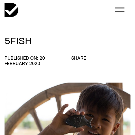
5FISH
PUBLISHED ON: 20
SHARE
FEBRUARY 2020