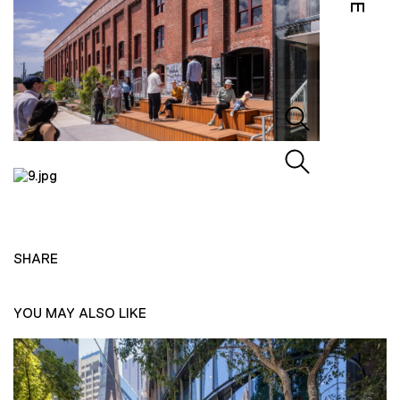
SHARE
YOU MAY ALSO LIKE