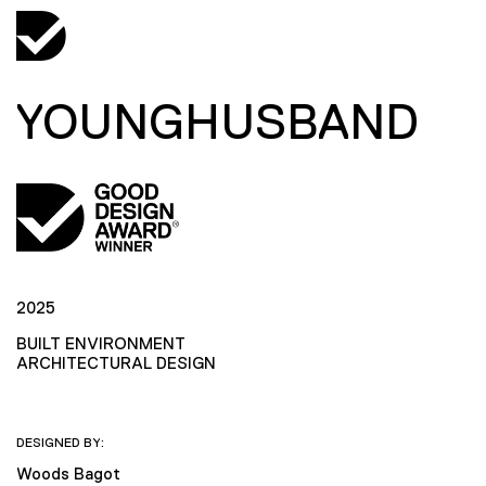
YOUNGHUSBAND
2025
BUILT ENVIRONMENT
ARCHITECTURAL DESIGN
DESIGNED BY:
Woods Bagot