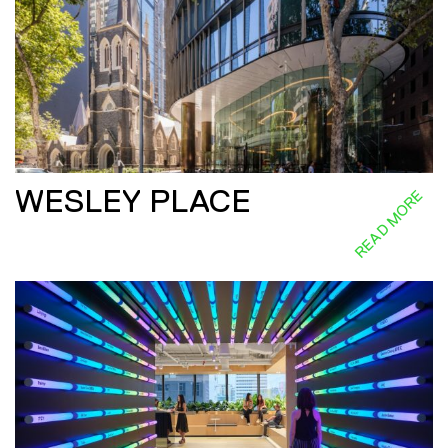
WESLEY PLACE
READ MORE