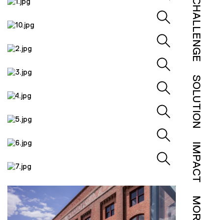
CHALLENGE
SOLUTION
IMPACT
MORE