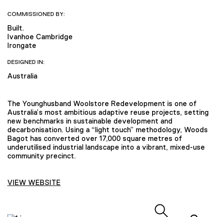
COMMISSIONED BY:
Built.
Ivanhoe Cambridge
Irongate
DESIGNED IN:
Australia
The Younghusband Woolstore Redevelopment is one of
Australia’s most ambitious adaptive reuse projects, setting
new benchmarks in sustainable development and
decarbonisation. Using a “light touch” methodology, Woods
Bagot has converted over 17,000 square metres of
underutilised industrial landscape into a vibrant, mixed-use
community precinct.
VIEW WEBSITE