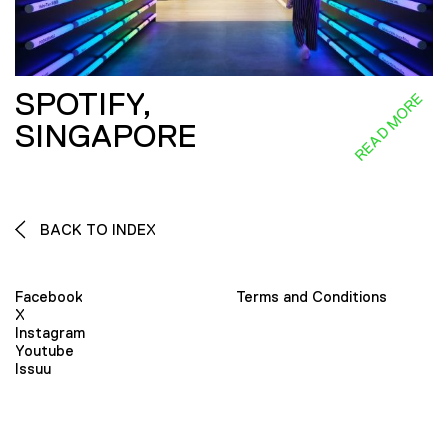
SPOTIFY,
READ MORE
SINGAPORE
BACK TO INDEX
Facebook
Terms and Conditions
X
Instagram
Youtube
Issuu