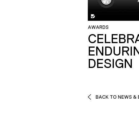
AWARDS
CELEBR
ENDURI
DESIGN
BACK TO NEWS & 