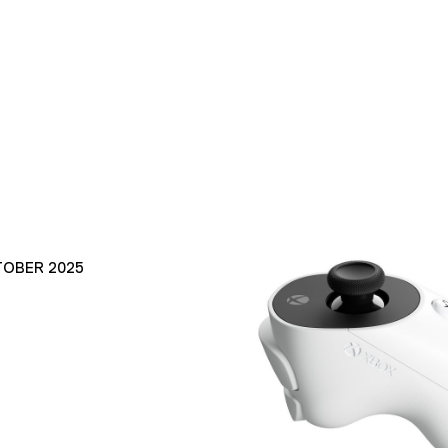
TOBER 2025