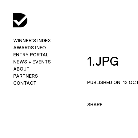
WINNER’S INDEX
AWARDS INFO
ENTRY PORTAL
1.JPG
NEWS + EVENTS
ABOUT
PARTNERS
PUBLISHED ON: 12 OC
CONTACT
SHARE