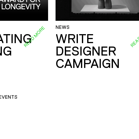
NEWS
READ MORE
REA
ATING
WRITE
NG
DESIGNER
CAMPAIGN
EVENTS