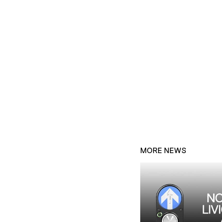
MORE NEWS