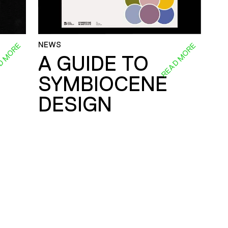
NEWS
D MORE
READ MORE
A GUIDE TO
SYMBIOCENE
DESIGN