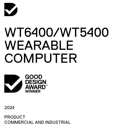
WT6400/WT5400
WEARABLE
COMPUTER
2024
PRODUCT
COMMERCIAL AND INDUSTRIAL