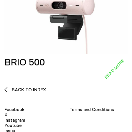
BRIO 500
READ MORE
BACK TO INDEX
Facebook
Terms and Conditions
X
Instagram
Youtube
Issuu