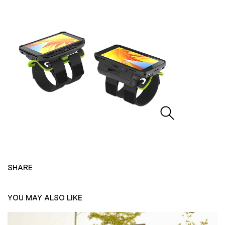
SHARE
YOU MAY ALSO LIKE