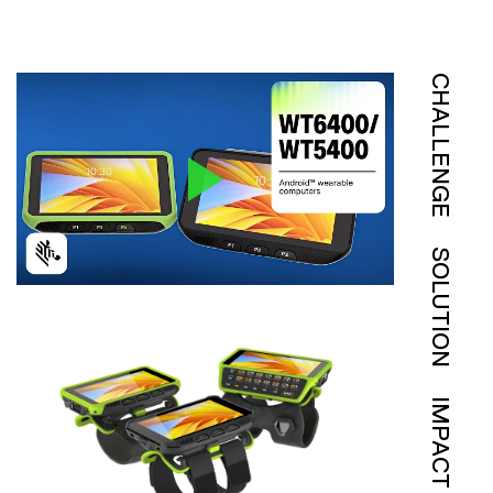
CHALLENGE
SOLUTION
IMPACT