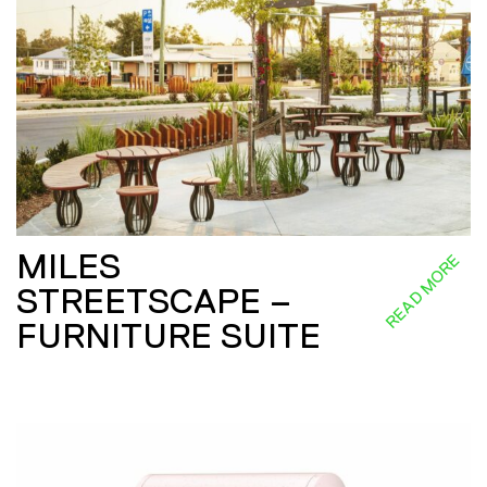
MILES
READ MORE
STREETSCAPE –
FURNITURE SUITE