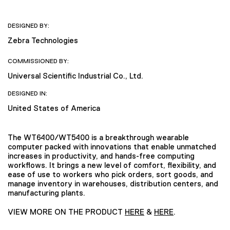
DESIGNED BY:
Zebra Technologies
COMMISSIONED BY:
Universal Scientific Industrial Co., Ltd.
DESIGNED IN:
United States of America
The WT6400/WT5400 is a breakthrough wearable
computer packed with innovations that enable unmatched
increases in productivity, and hands-free computing
workflows. It brings a new level of comfort, flexibility, and
ease of use to workers who pick orders, sort goods, and
manage inventory in warehouses, distribution centers, and
manufacturing plants.
VIEW MORE ON THE PRODUCT
HERE
&
HERE
.