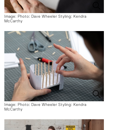
Image: Photo: Dave Wheeler Styling: Kendra
McCarthy
Image: Photo: Dave Wheeler Styling: Kendra
McCarthy