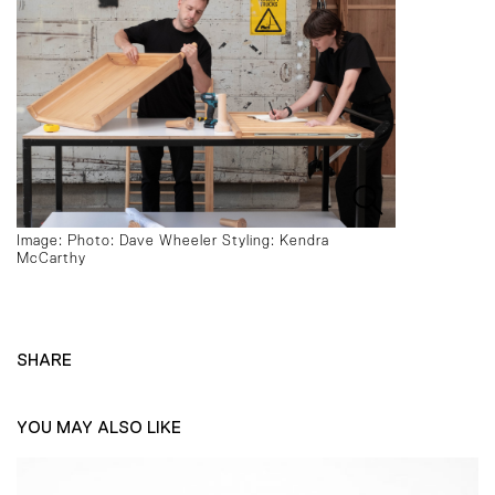
Image: Photo: Dave Wheeler Styling: Kendra
McCarthy
SHARE
YOU MAY ALSO LIKE