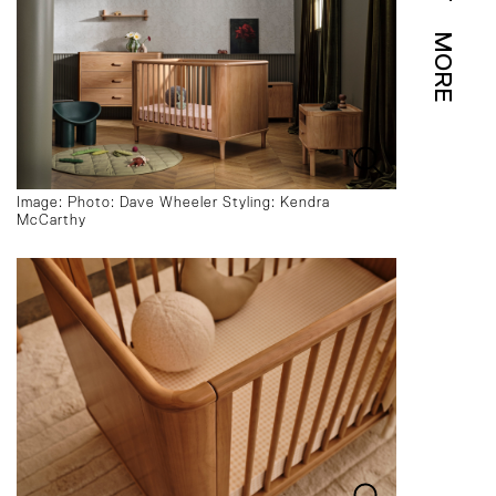
MORE
Image: Photo: Dave Wheeler Styling: Kendra
McCarthy