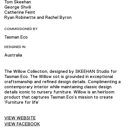
Tom Skeehan
George Shvili
Catherine Feint
Ryan Robinette and Rachel Byron
COMMISSIONED BY:
Tasman Eco
DESIGNED IN:
Australia
The Willow Collection, designed by SKEEHAN Studio for
Tasman Eco. The Willow cot is grounded in exceptional
craftsmanship and refined design details. Complimenting a
contemporary interior while maintaining classic design
details iconic to nursery furniture. Willow is an heirloom
product that captures Tasman Eco’s mission to create
‘Furniture for life’
VIEW WEBSITE
VIEW FACEBOOK