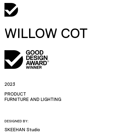
WILLOW COT
2023
PRODUCT
FURNITURE AND LIGHTING
DESIGNED BY:
SKEEHAN Studio