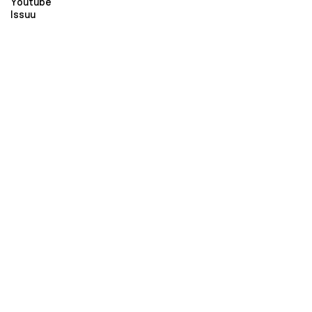
Youtube
Issuu