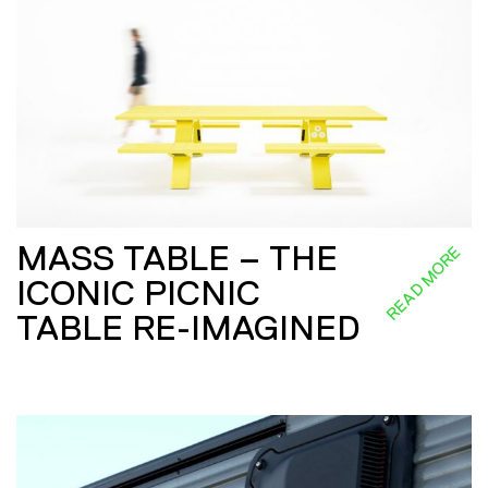
MASS TABLE – THE
READ MORE
ICONIC PICNIC
TABLE RE-IMAGINED