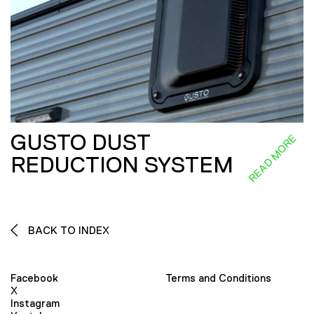
GUSTO DUST
READ MORE
REDUCTION SYSTEM
BACK TO INDEX
Facebook
Terms and Conditions
X
Instagram