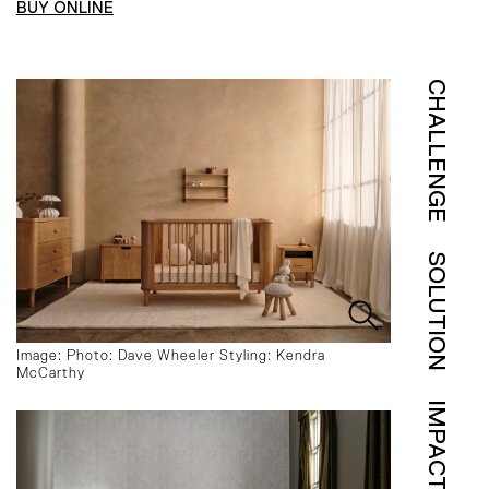
BUY ONLINE
CHALLENGE
SOLUTION
Image: Photo: Dave Wheeler Styling: Kendra
McCarthy
IMPACT