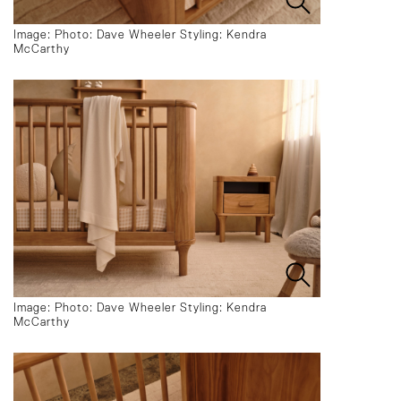
Image: Photo: Dave Wheeler Styling: Kendra
McCarthy
Image: Photo: Dave Wheeler Styling: Kendra
McCarthy