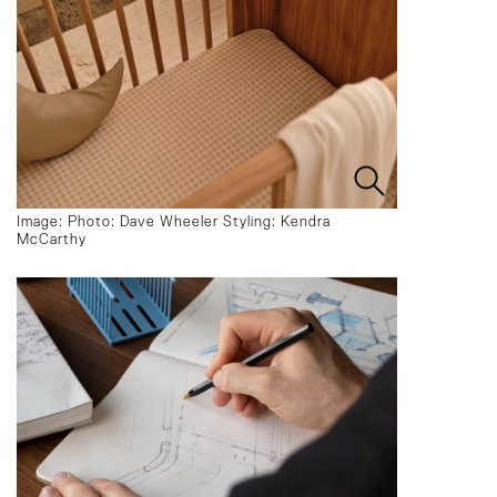
Image: Photo: Dave Wheeler Styling: Kendra
McCarthy