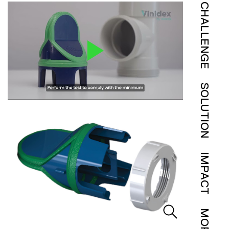
CHALLENGE
SOLUTION
IMPACT
MORE