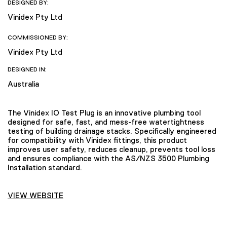
DESIGNED BY:
Vinidex Pty Ltd
COMMISSIONED BY:
Vinidex Pty Ltd
DESIGNED IN:
Australia
The Vinidex IO Test Plug is an innovative plumbing tool
designed for safe, fast, and mess-free watertightness
testing of building drainage stacks. Specifically engineered
for compatibility with Vinidex fittings, this product
improves user safety, reduces cleanup, prevents tool loss
and ensures compliance with the AS/NZS 3500 Plumbing
Installation standard.
VIEW WEBSITE