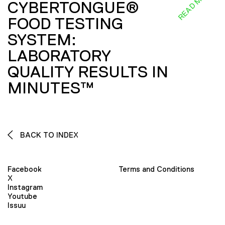
READ MORE
CYBERTONGUE®
FOOD TESTING
SYSTEM:
LABORATORY
QUALITY RESULTS IN
MINUTES™
BACK TO INDEX
Facebook
Terms and Conditions
X
Instagram
Youtube
Issuu