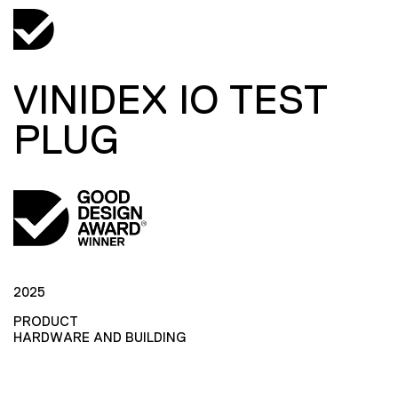
VINIDEX IO TEST
PLUG
2025
PRODUCT
HARDWARE AND BUILDING