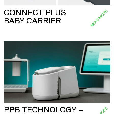
CONNECT PLUS
READ MORE
BABY CARRIER
PPB TECHNOLOGY –