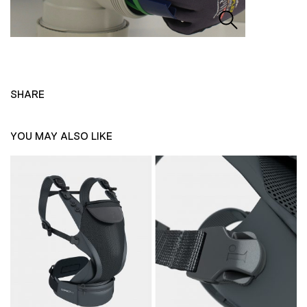
SHARE
YOU MAY ALSO LIKE