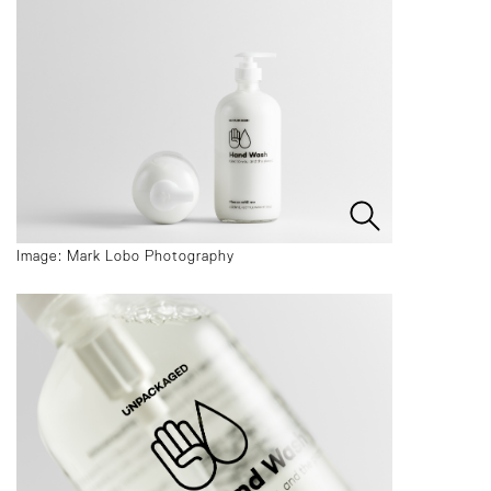
Image: Mark Lobo Photography