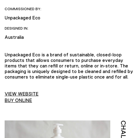
COMMISSIONED BY:
Unpackaged Eco
DESIGNED IN:
Australia
Unpackaged Eco is a brand of sustainable, closed-loop
products that allows consumers to purchase everyday
items that they can refill or return, online or in-store. The
packaging is uniquely designed to be cleaned and refilled by
consumers to eliminate single-use plastic once and for all.
VIEW WEBSITE
BUY ONLINE