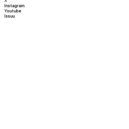
X
Instagram
Youtube
Issuu