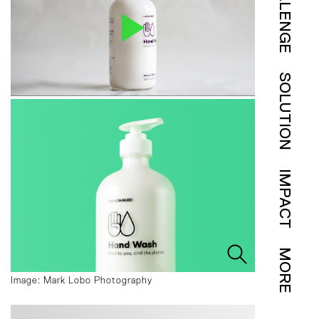
CHALLENGE
SOLUTION
IMPACT
MORE
Image: Mark Lobo Photography