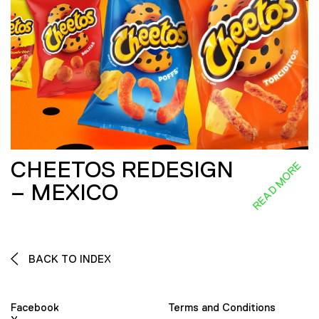
CHEETOS REDESIGN
READ MORE
– MEXICO
BACK TO INDEX
Facebook
Terms and Conditions