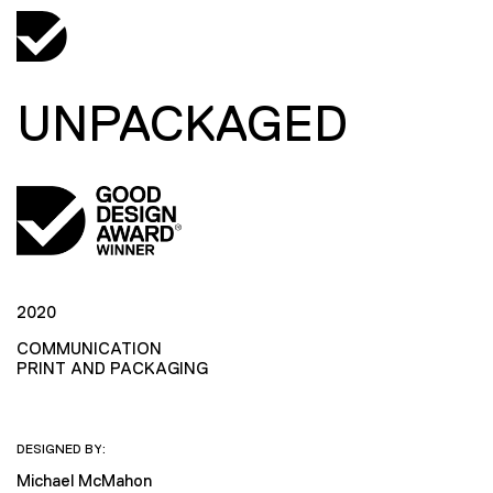
UNPACKAGED
2020
COMMUNICATION
PRINT AND PACKAGING
DESIGNED BY:
Michael McMahon