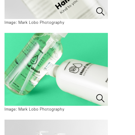
Image: Mark Lobo Photography
Image: Mark Lobo Photography