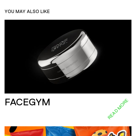
YOU MAY ALSO LIKE
FACEGYM
READ MORE