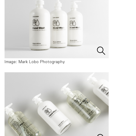
Image: Mark Lobo Photography