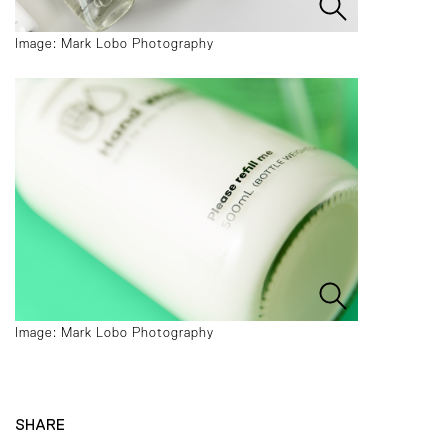
Image: Mark Lobo Photography
Image: Mark Lobo Photography
SHARE