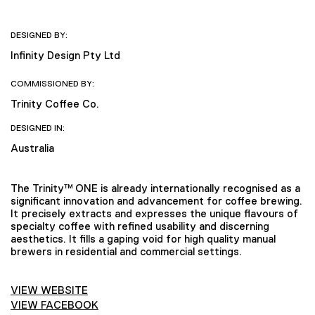
DESIGNED BY:
Infinity Design Pty Ltd
COMMISSIONED BY:
Trinity Coffee Co.
DESIGNED IN:
Australia
The Trinity™ ONE is already internationally recognised as a
significant innovation and advancement for coffee brewing.
It precisely extracts and expresses the unique flavours of
specialty coffee with refined usability and discerning
aesthetics. It fills a gaping void for high quality manual
brewers in residential and commercial settings.
VIEW WEBSITE
VIEW FACEBOOK