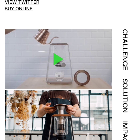
VIEW TWITTER
BUY ONLINE
CHALLENGE
SOLUTION
IMPACT