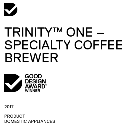
TRINITY™ ONE –
SPECIALTY COFFEE
BREWER
2017
PRODUCT
DOMESTIC APPLIANCES