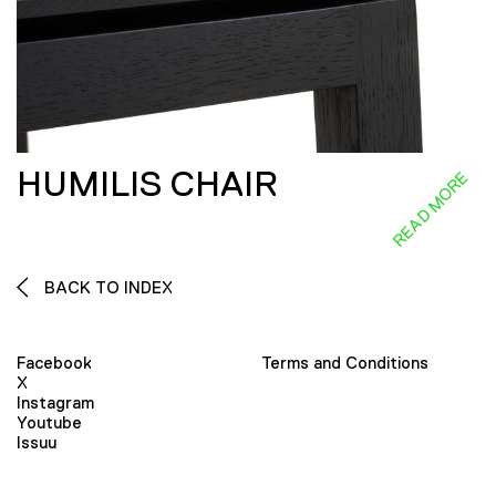
HUMILIS CHAIR
READ MORE
BACK TO INDEX
Facebook
Terms and Conditions
X
Instagram
Youtube
Issuu