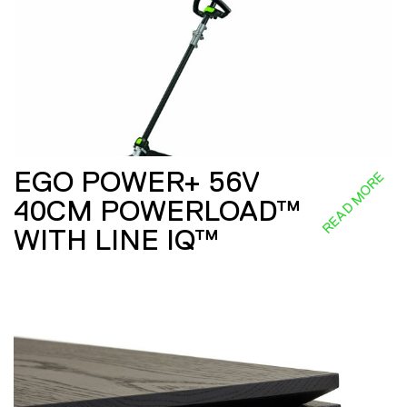
EGO POWER+ 56V
READ MORE
40CM POWERLOAD™
WITH LINE IQ™