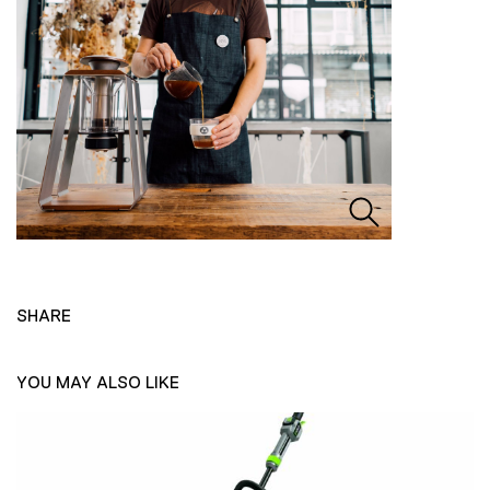
SHARE
YOU MAY ALSO LIKE