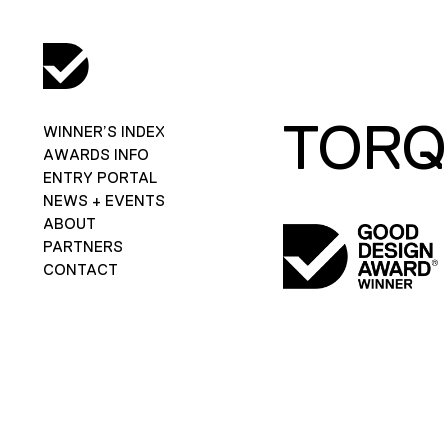
TORQ
WINNER’S INDEX
AWARDS INFO
ENTRY PORTAL
NEWS + EVENTS
ABOUT
PARTNERS
CONTACT