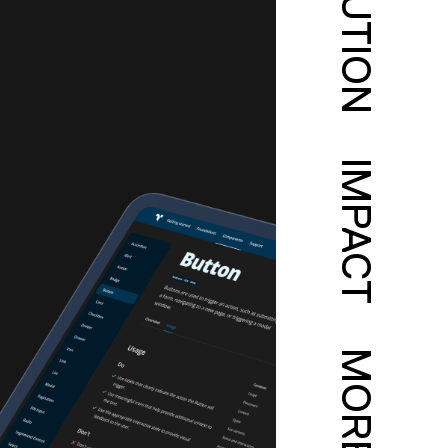
SOLUTION
IMPACT
MORE