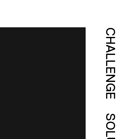
CHALLENGE