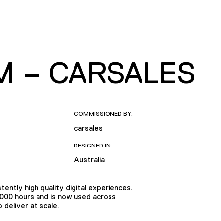
M – CARSALES
COMMISSIONED BY:
carsales
DESIGNED IN:
Australia
tently high quality digital experiences.
,000 hours and is now used across
deliver at scale.