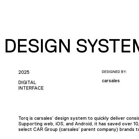
 DESIGN SYSTE
2025
DESIGNED BY:
carsales
DIGITAL
INTERFACE
Torq is carsales’ design system to quickly deliver consis
Supporting web, iOS, and Android, it has saved over 10
select CAR Group (carsales’ parent company) brands to 