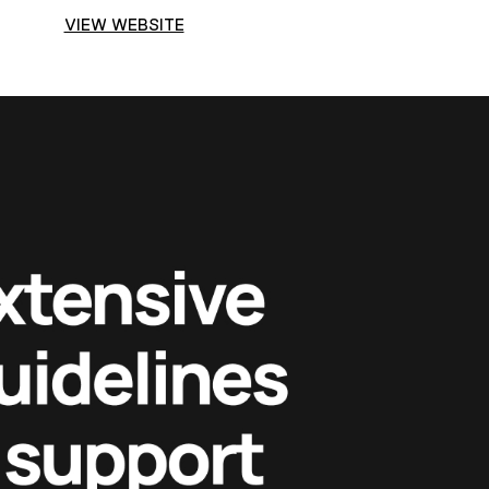
VIEW WEBSITE