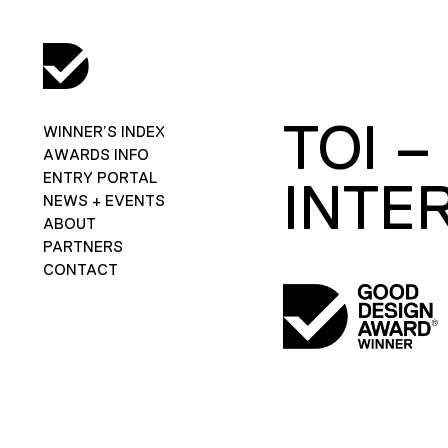
TOI 
WINNER’S INDEX
AWARDS INFO
ENTRY PORTAL
INTE
NEWS + EVENTS
ABOUT
PARTNERS
CONTACT