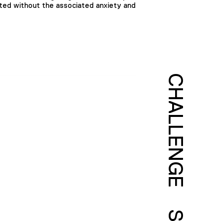
ted without the associated anxiety and
CHALLENGE