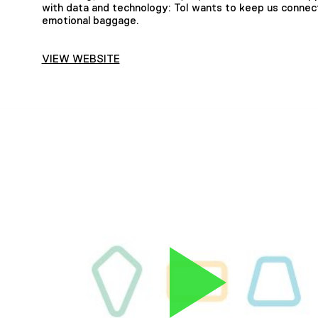
with data and technology: ToI wants to keep us connec
emotional baggage.
VIEW WEBSITE