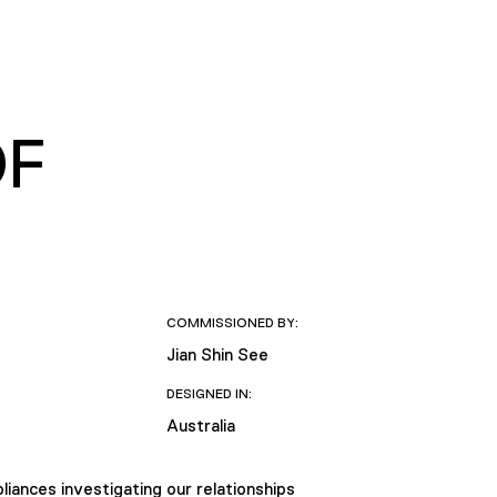
OF
COMMISSIONED BY:
Jian Shin See
DESIGNED IN:
Australia
liances investigating our relationships