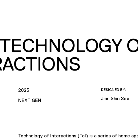
– TECHNOLOGY 
RACTIONS
2023
DESIGNED BY:
Jian Shin See
NEXT GEN
Technology of Interactions (ToI) is a series of home app