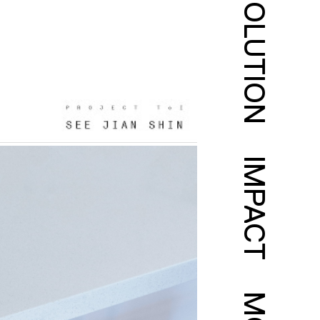
SOLUTION
IMPACT