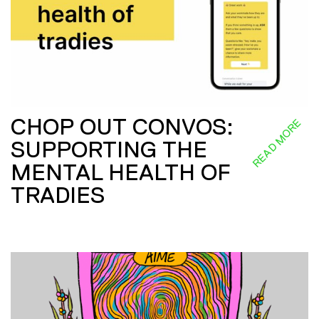
CHOP OUT CONVOS:
READ MORE
SUPPORTING THE
MENTAL HEALTH OF
TRADIES