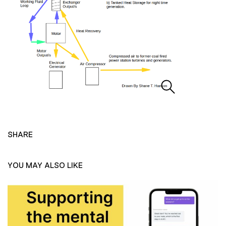
SHARE
YOU MAY ALSO LIKE