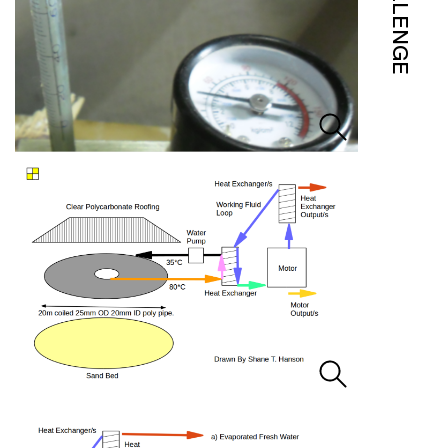
CHALLENGE