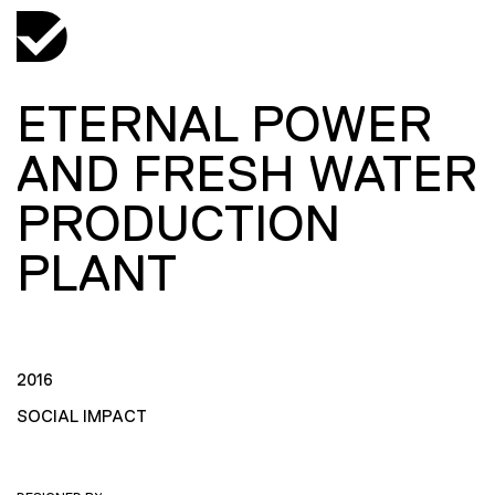
ETERNAL POWER
AND FRESH WATER
PRODUCTION
PLANT
2016
SOCIAL IMPACT