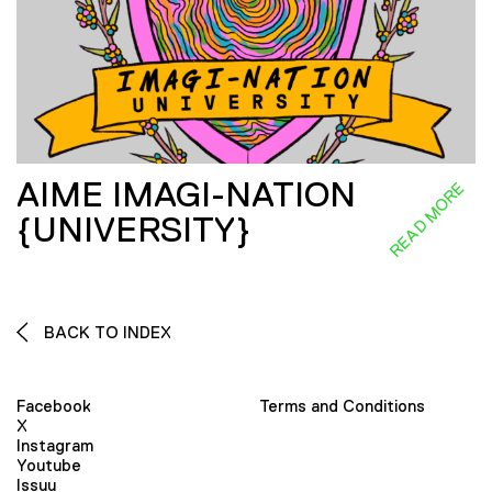
AIME IMAGI-NATION
READ MORE
{UNIVERSITY}
BACK TO INDEX
Facebook
Terms and Conditions
X
Instagram
Youtube
Issuu