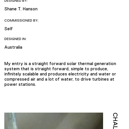
DESIGNED BY:
Shane T. Hanson
COMMISSIONED BY:
Self
DESIGNED IN:
Australia
My entry is a straight forward solar thermal generation
system that is straight forward, simple to produce,
infinitely scalable and produces electricity and water or
compressed air and a lot of water, to drive turbines at
power stations.