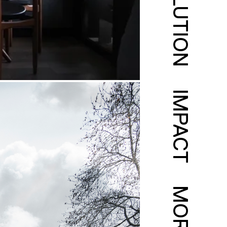
SOLUTION
IMPACT
MORE