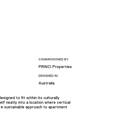
COMMISSIONED BY:
PRINCI Properties
DESIGNED IN:
Australia
signed to fit within its culturally
elf neatly into a location where vertical
ore sustainable approach to apartment