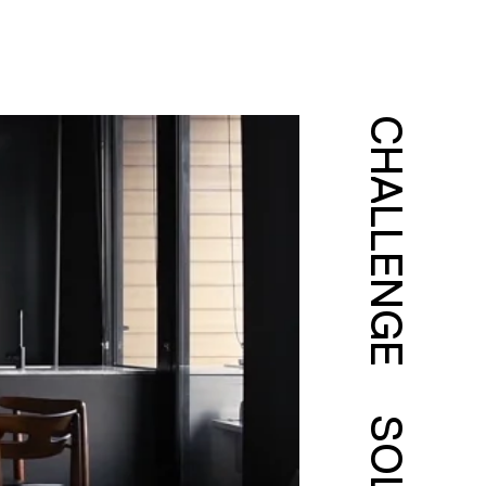
CHALLENGE