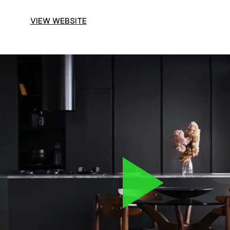
VIEW WEBSITE