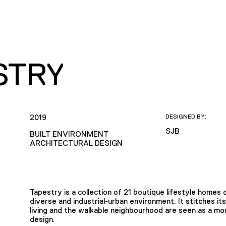
STRY
2019
DESIGNED BY:
SJB
BUILT ENVIRONMENT
ARCHITECTURAL DESIGN
Tapestry is a collection of 21 boutique lifestyle homes de
diverse and industrial-urban environment. It stitches its
living and the walkable neighbourhood are seen as a m
design.