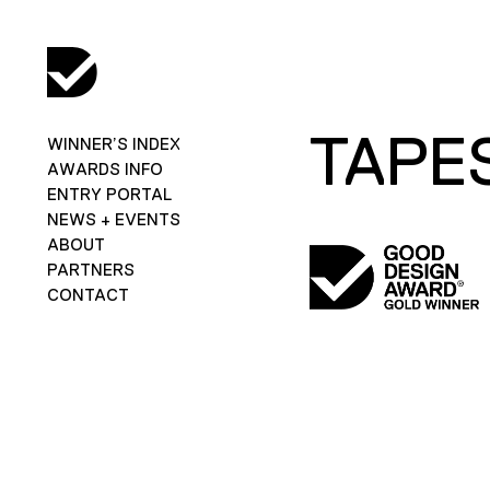
TAPE
WINNER’S INDEX
AWARDS INFO
ENTRY PORTAL
NEWS + EVENTS
ABOUT
PARTNERS
CONTACT