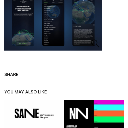
SHARE
YOU MAY ALSO LIKE