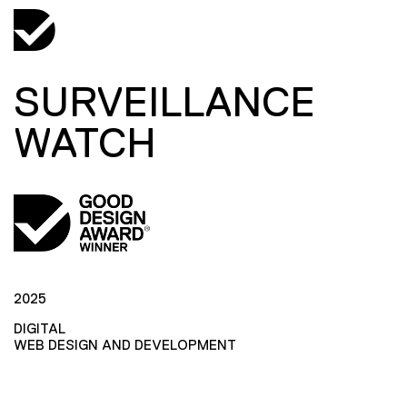
SURVEILLANCE
WATCH
2025
DIGITAL
WEB DESIGN AND DEVELOPMENT