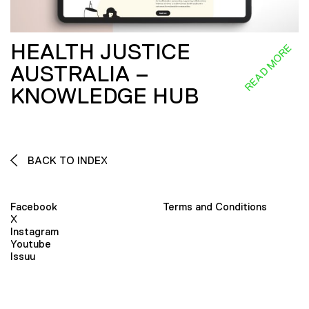
HEALTH JUSTICE
READ MORE
AUSTRALIA –
KNOWLEDGE HUB
BACK TO INDEX
Facebook
Terms and Conditions
X
Instagram
Youtube
Issuu