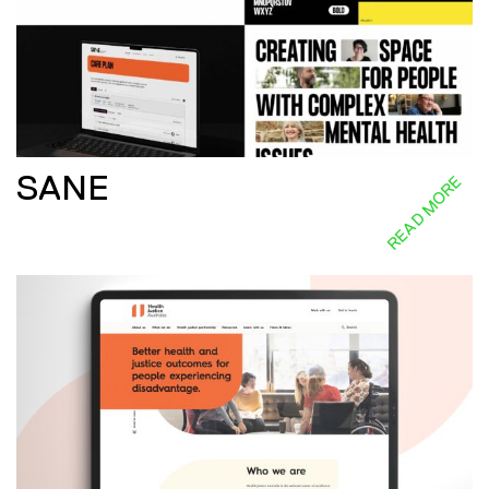
SANE
READ MORE