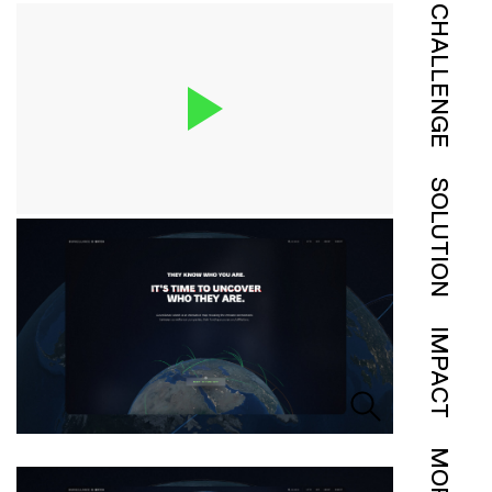
CHALLENGE
SOLUTION
IMPACT
MORE