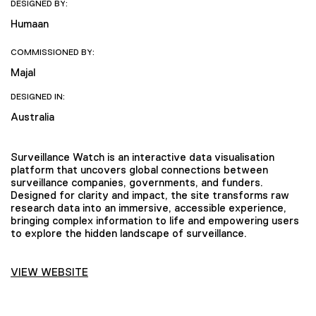
DESIGNED BY:
Humaan
COMMISSIONED BY:
Majal
DESIGNED IN:
Australia
Surveillance Watch is an interactive data visualisation
platform that uncovers global connections between
surveillance companies, governments, and funders.
Designed for clarity and impact, the site transforms raw
research data into an immersive, accessible experience,
bringing complex information to life and empowering users
to explore the hidden landscape of surveillance.
VIEW WEBSITE