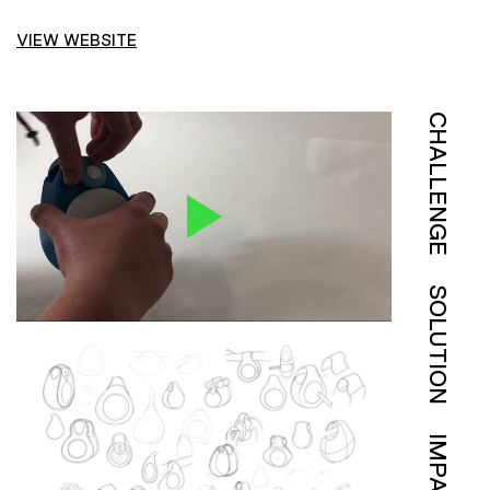
VIEW WEBSITE
CHALLENGE
SOLUTION
IMPACT