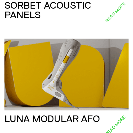
SORBET ACOUSTIC
READ MORE
PANELS
LUNA MODULAR AFO
READ MORE