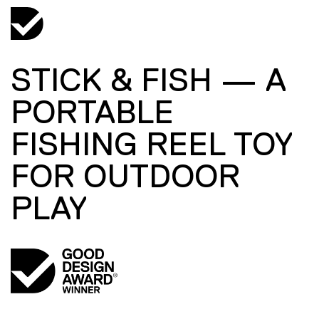
STICK & FISH — A
PORTABLE
FISHING REEL TOY
FOR OUTDOOR
PLAY