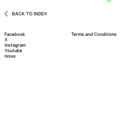
BACK TO INDEX
Facebook
Terms and Conditions
X
Instagram
Youtube
Issuu