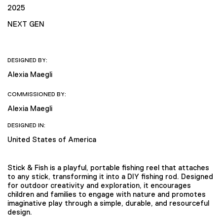
2025
NEXT GEN
DESIGNED BY:
Alexia Maegli
COMMISSIONED BY:
Alexia Maegli
DESIGNED IN:
United States of America
Stick & Fish is a playful, portable fishing reel that attaches
to any stick, transforming it into a DIY fishing rod. Designed
for outdoor creativity and exploration, it encourages
children and families to engage with nature and promotes
imaginative play through a simple, durable, and resourceful
design.