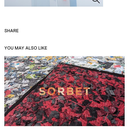
SHARE
YOU MAY ALSO LIKE