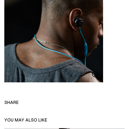
SHARE
YOU MAY ALSO LIKE