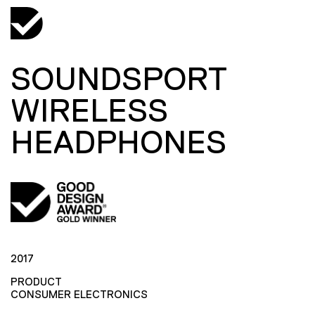
SOUNDSPORT
WIRELESS
HEADPHONES
2017
PRODUCT
CONSUMER ELECTRONICS