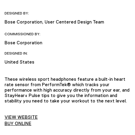
DESIGNED BY:
Bose Corporation, User Centered Design Team
COMMISSIONED BY:
Bose Corporation
DESIGNED IN:
United States
These wireless sport headphones feature a built-in heart
rate sensor from PerformTek® which tracks your
performance with high accuracy directly from your ear, and
StayHear+ Pulse tips to give you the information and
stability you need to take your workout to the next level.
VIEW WEBSITE
BUY ONLINE