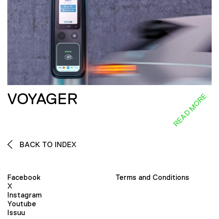
VOYAGER
READ MORE
BACK TO INDEX
Facebook
Terms and Conditions
X
Instagram
Youtube
Issuu