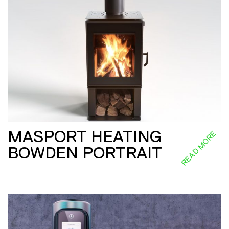
MASPORT HEATING
READ MORE
BOWDEN PORTRAIT