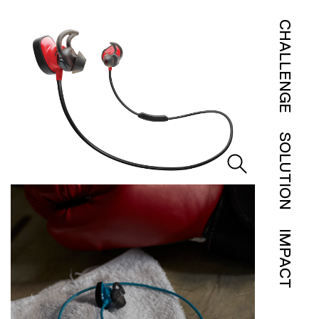
CHALLENGE
SOLUTION
IMPACT