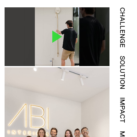
CHALLENGE
SOLUTION
IMPACT