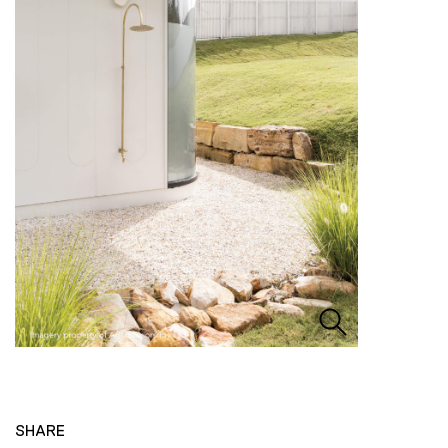
SHARE