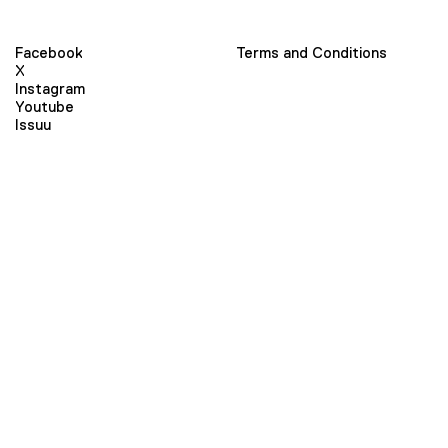
Facebook
Terms and Conditions
X
Instagram
Youtube
Issuu