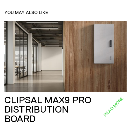
YOU MAY ALSO LIKE
CLIPSAL MAX9 PRO
READ MORE
DISTRIBUTION
BOARD