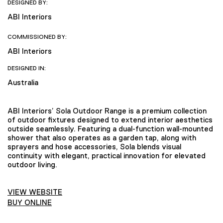
DESIGNED BY:
ABI Interiors
COMMISSIONED BY:
ABI Interiors
DESIGNED IN:
Australia
ABI Interiors’ Sola Outdoor Range is a premium collection
of outdoor fixtures designed to extend interior aesthetics
outside seamlessly. Featuring a dual-function wall-mounted
shower that also operates as a garden tap, along with
sprayers and hose accessories, Sola blends visual
continuity with elegant, practical innovation for elevated
outdoor living.
VIEW WEBSITE
BUY ONLINE