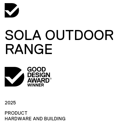
SOLA OUTDOOR
RANGE
2025
PRODUCT
HARDWARE AND BUILDING