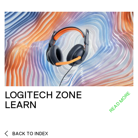
LOGITECH ZONE
READ MORE
LEARN
BACK TO INDEX