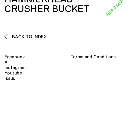
READ MORE
CRUSHER BUCKET
BACK TO INDEX
Facebook
Terms and Conditions
X
Instagram
Youtube
Issuu