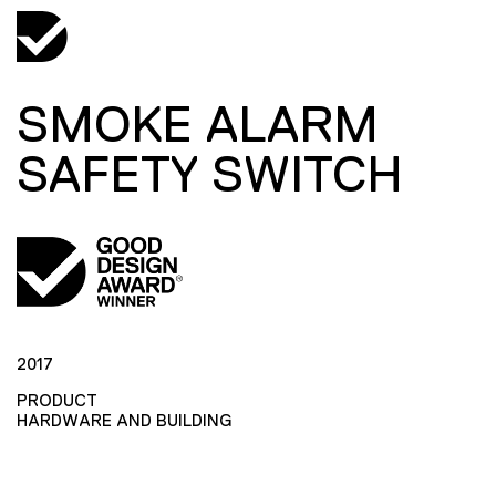
SMOKE ALARM
SAFETY SWITCH
2017
PRODUCT
HARDWARE AND BUILDING