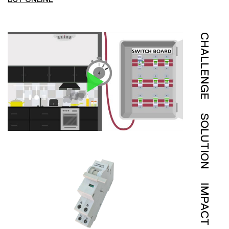
CHALLENGE
SOLUTION
IMPACT