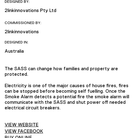
DESIGNED BY:
2linkinnovations Pty Ltd
COMMISSIONED BY:
2linkinnovations
DESIGNED IN:
Australia
The SASS can change how families and property are
protected.
Electricity is one of the major causes of house fires, fires
can be stopped before becoming self fuelling. Once the
Smoke Alarm detects a potential fire the smoke alarm will
communicate with the SASS and shut power off needed
electrical circuit breakers.
VIEW WEBSITE
VIEW FACEBOOK
BUY ONLINE