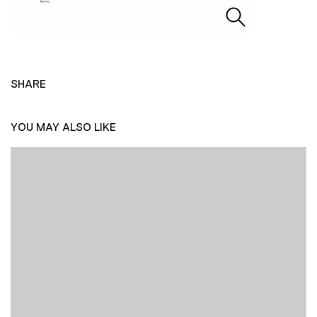
SHARE
YOU MAY ALSO LIKE