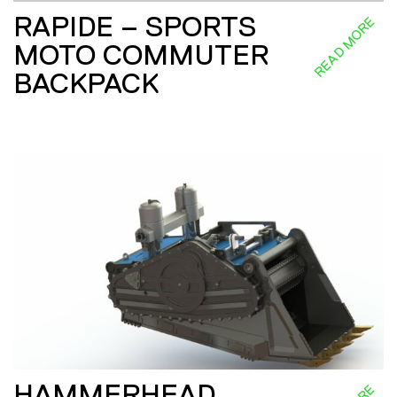
RAPIDE – SPORTS
READ MORE
MOTO COMMUTER
BACKPACK
HAMMERHEAD