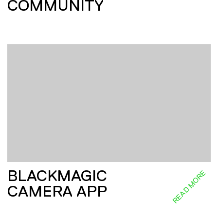
COMMUNITY
BLACKMAGIC
READ MORE
CAMERA APP