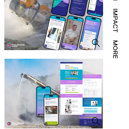
IMPACT
MORE