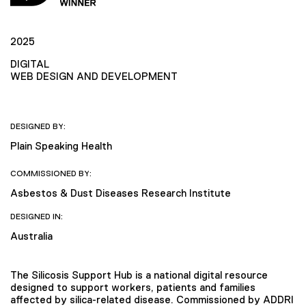
2025
DIGITAL
WEB DESIGN AND DEVELOPMENT
DESIGNED BY:
Plain Speaking Health
COMMISSIONED BY:
Asbestos & Dust Diseases Research Institute
DESIGNED IN:
Australia
The Silicosis Support Hub is a national digital resource
designed to support workers, patients and families
affected by silica-related disease. Commissioned by ADDRI