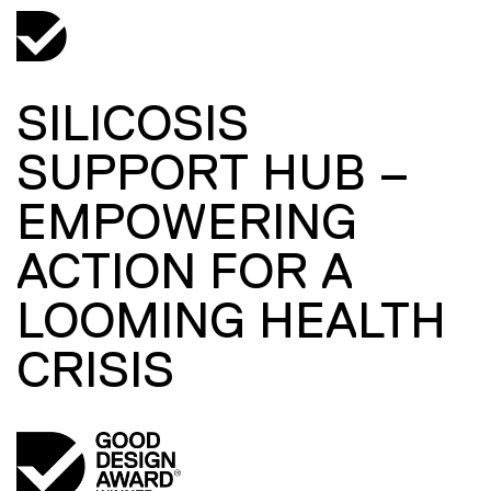
SILICOSIS
SUPPORT HUB –
EMPOWERING
ACTION FOR A
LOOMING HEALTH
CRISIS