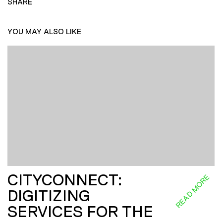
SHARE
YOU MAY ALSO LIKE
CITYCONNECT:
READ MORE
DIGITIZING
SERVICES FOR THE