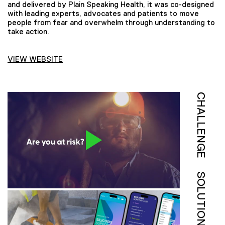
and delivered by Plain Speaking Health, it was co-designed
with leading experts, advocates and patients to move
people from fear and overwhelm through understanding to
take action.
VIEW WEBSITE
CHALLENGE
SOLUTION