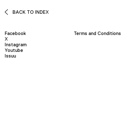
BACK TO INDEX
Facebook
Terms and Conditions
X
Instagram
Youtube
Issuu