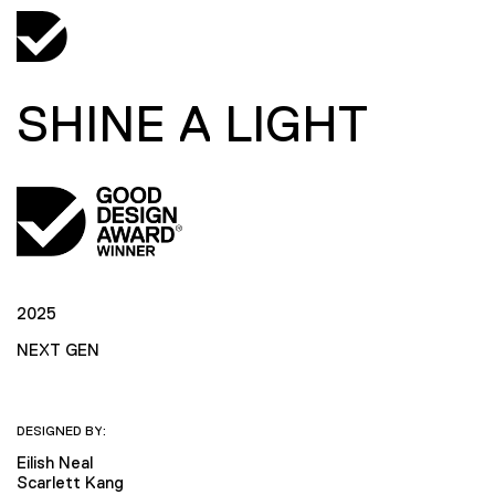
SHINE A LIGHT
2025
NEXT GEN
DESIGNED BY:
Eilish Neal
Scarlett Kang