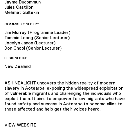
Jayme Ducommun
Jules Castillon
Mehmet Gultekin
COMMISSIONED BY:
Jim Murray (Programme Leader)
Tammie Leong (Senior Lecturer)
Jocelyn Janon (Lecturer)
Don Chooi (Senior Lecturer)
DESIGNED IN:
New Zealand
#SHINEALIGHT uncovers the hidden reality of modern
slavery in Aotearoa, exposing the widespread exploitation
of vulnerable migrants and challenging the individuals who
exploit them. It aims to empower fellow migrants who have
found safety and success in Aotearoa to become allies to
those affected and help get their voices heard.
VIEW WEBSITE