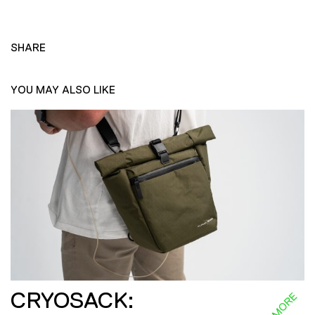
SHARE
YOU MAY ALSO LIKE
CRYOSACK: