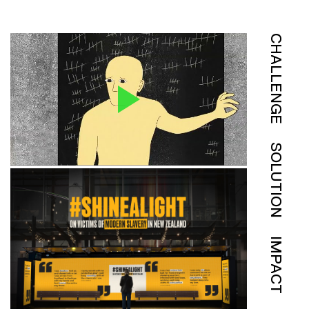
CHALLENGE
SOLUTION
IMPACT