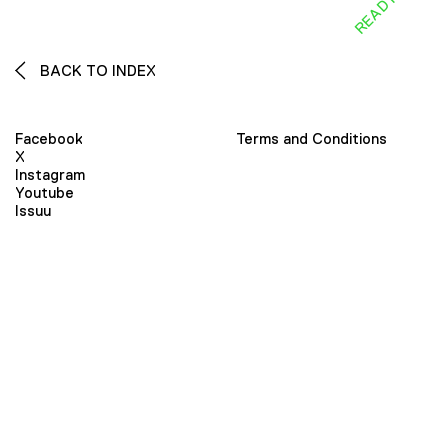
BACK TO INDEX
Facebook
Terms and Conditions
X
Instagram
Youtube
Issuu