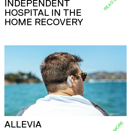
READ MORE
INDEPENDENT
HOSPITAL IN THE
HOME RECOVERY
ALLEVIA
READ MORE