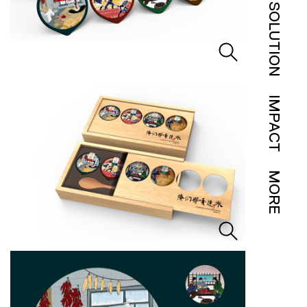
SOLUTION
IMPACT
MORE