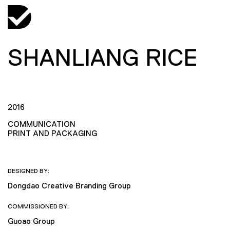
SHANLIANG RICE
2016
COMMUNICATION
PRINT AND PACKAGING
DESIGNED BY:
Dongdao Creative Branding Group
COMMISSIONED BY:
Guoao Group