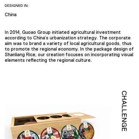
DESIGNED IN:
China
In 2014, Guoao Group initiated agricultural investment
according to China’s urbanization strategy. The corporate
aim was to brand a variety of local agricultural goods, thus
to promote the regional economy. In the package design of
Shanliang Rice, our creation focuses on incorporating visual
elements reflecting the regional culture.
CHALLENGE