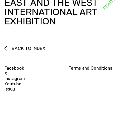
EAST AND THE WEST
INTERNATIONAL ART
EXHIBITION
BACK TO INDEX
Facebook
Terms and Conditions
X
Instagram
Youtube
Issuu