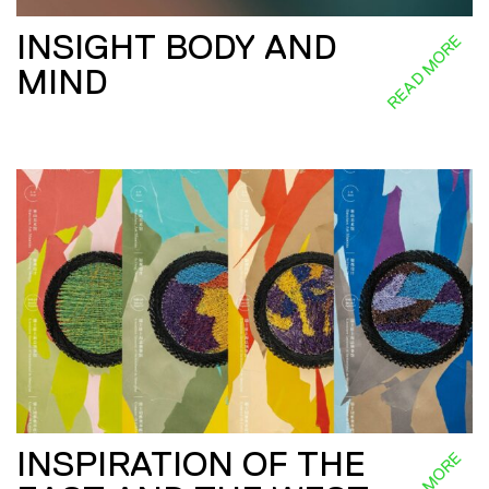
INSIGHT BODY AND
READ MORE
MIND
INSPIRATION OF THE
READ MORE