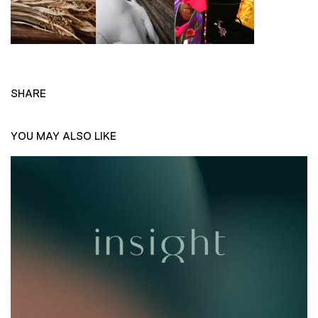
SHARE
YOU MAY ALSO LIKE