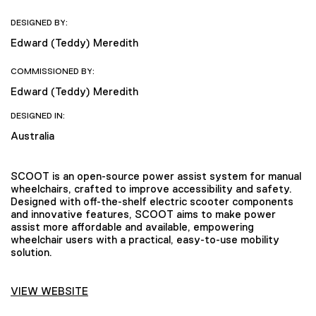
DESIGNED BY:
Edward (Teddy) Meredith
COMMISSIONED BY:
Edward (Teddy) Meredith
DESIGNED IN:
Australia
SCOOT is an open-source power assist system for manual
wheelchairs, crafted to improve accessibility and safety.
Designed with off-the-shelf electric scooter components
and innovative features, SCOOT aims to make power
assist more affordable and available, empowering
wheelchair users with a practical, easy-to-use mobility
solution.
VIEW WEBSITE