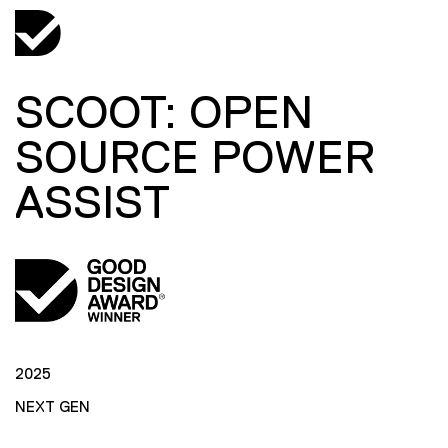
SCOOT: OPEN
SOURCE POWER
ASSIST
2025
NEXT GEN