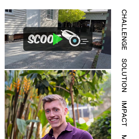
CHALLENGE
SOLUTION
IMPACT