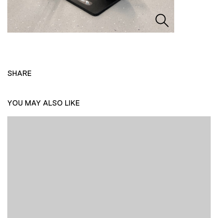
SHARE
YOU MAY ALSO LIKE