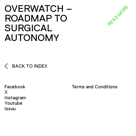
OVERWATCH –
READ MORE
ROADMAP TO
SURGICAL
AUTONOMY
BACK TO INDEX
Facebook
Terms and Conditions
X
Instagram
Youtube
Issuu