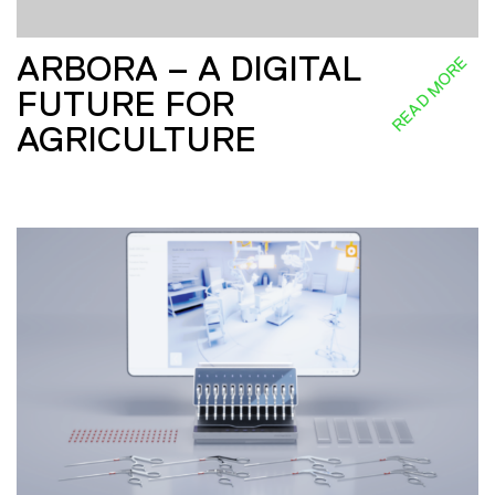
ARBORA – A DIGITAL
READ MORE
FUTURE FOR
AGRICULTURE