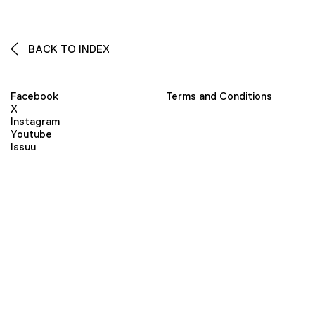
BACK TO INDEX
Facebook
Terms and Conditions
X
Instagram
Youtube
Issuu