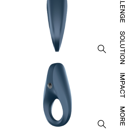
CHALLENGE
SOLUTION
IMPACT
MORE