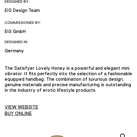
DESIGNED BY:
EIS Design Team
COMMISSIONED BY:
EIS GmbH
DESIGNED IN:
Germany
The Satisfyer Lovely Honey is a powerful and elegant mini
vibrator. It fits perfectly into the selection of a fashionable
equipped handbag. The combination of luxurious design,
genuine materials and precise manufacturing is outstanding
in the industry of erotic lifestyle products.
VIEW WEBSITE
BUY ONLINE