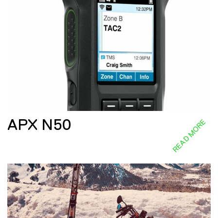
APX N50
READ MORE