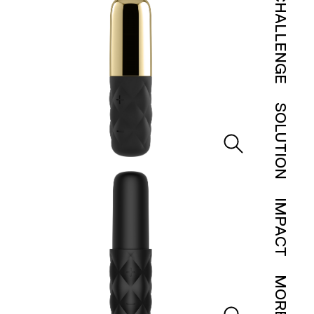
CHALLENGE
SOLUTION
IMPACT
MORE