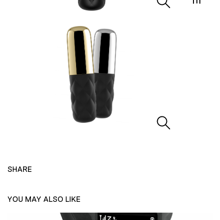
SHARE
YOU MAY ALSO LIKE