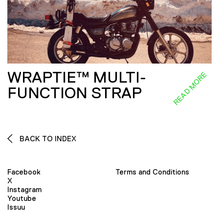
WRAPTIE™ MULTI-
READ MORE
FUNCTION STRAP
BACK TO INDEX
Facebook
Terms and Conditions
X
Instagram
Youtube
Issuu