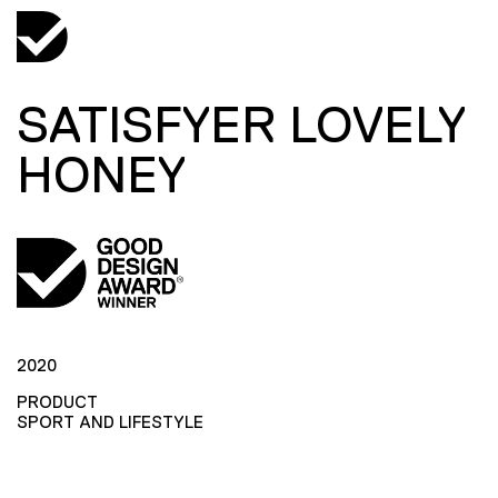
SATISFYER LOVELY
HONEY
2020
PRODUCT
SPORT AND LIFESTYLE