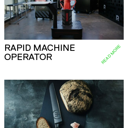
RAPID MACHINE
READ MORE
OPERATOR