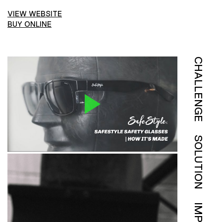
VIEW WEBSITE
BUY ONLINE
CHALLENGE
SOLUTION