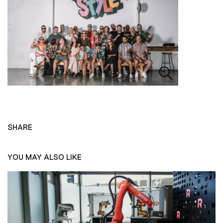
SHARE
YOU MAY ALSO LIKE