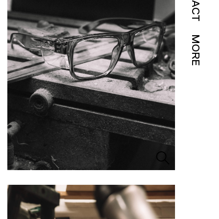
IMPACT
MORE