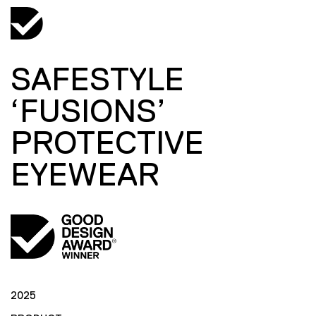
SAFESTYLE
‘FUSIONS’
PROTECTIVE
EYEWEAR
2025