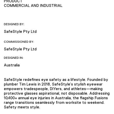
PRODUCT
COMMERCIAL AND INDUSTRIAL
DESIGNED BY:
SafeStyle Pty Ltd
COMMISSIONED BY:
SafeStyle Pty Ltd
DESIGNED IN:
Australia
SafeStyle redefines eye safety as a lifestyle. Founded by
plumber Tim Lewis in 2018, SafeStyle’s stylish eyewear
empowers tradespeople, DIYers, and athletes—making
protective glasses aspirational, not disposable. Addressing
10,400+ annual eye injuries in Australia, the flagship Fusions
range transitions seamlessly from worksite to weekend.
Safety meets style.