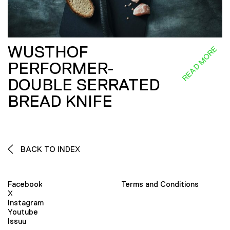
WUSTHOF
READ MORE
PERFORMER-
DOUBLE SERRATED
BREAD KNIFE
BACK TO INDEX
Facebook
Terms and Conditions
X
Instagram
Youtube
Issuu